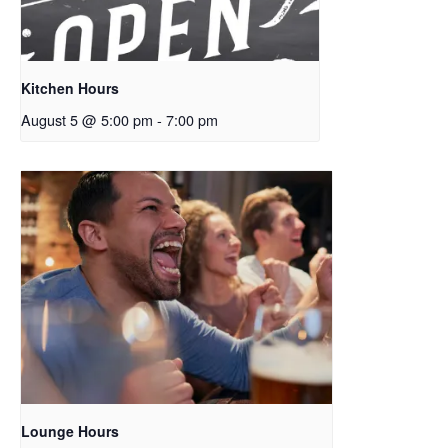
Kitchen Hours
August 5 @ 5:00 pm
-
7:00 pm
Lounge Hours