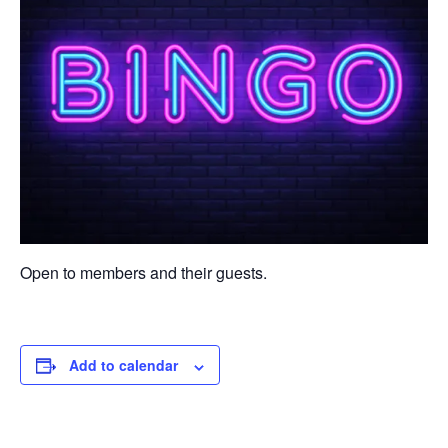
Open to members and their guests.
Add to calendar