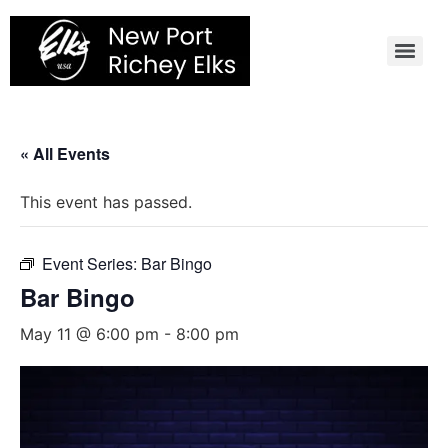
Skip
to
content
« All Events
This event has passed.
Event Series:
Bar Bingo
Bar Bingo
May 11 @ 6:00 pm
-
8:00 pm