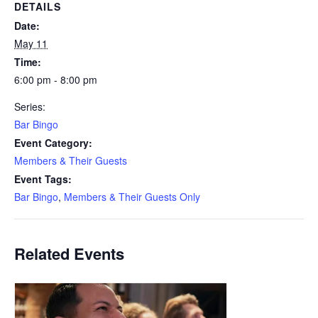
DETAILS
Date:
May 11
Time:
6:00 pm - 8:00 pm
Series:
Bar Bingo
Event Category:
Members & Their Guests
Event Tags:
Bar Bingo
,
Members & Their Guests Only
Related Events