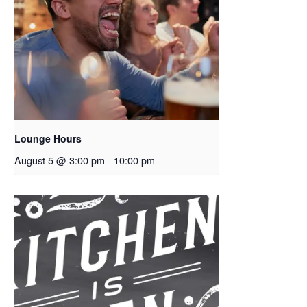
Lounge Hours
August 5 @ 3:00 pm
-
10:00 pm