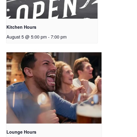
Kitchen Hours
August 5 @ 5:00 pm
-
7:00 pm
Lounge Hours