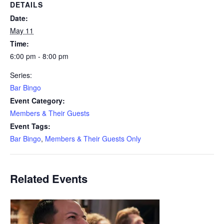
DETAILS
Date:
May 11
Time:
6:00 pm - 8:00 pm
Series:
Bar Bingo
Event Category:
Members & Their Guests
Event Tags:
Bar Bingo
,
Members & Their Guests Only
Related Events