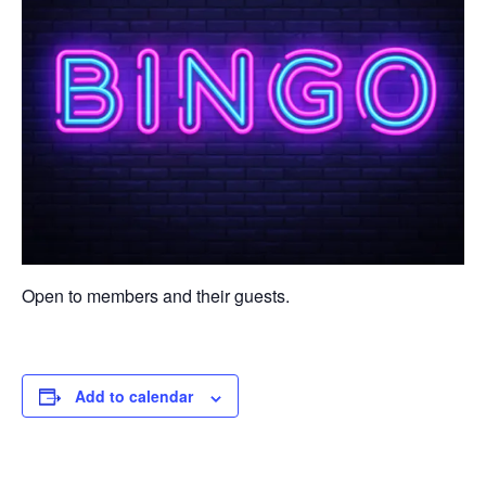
Open to members and their guests.
Add to calendar