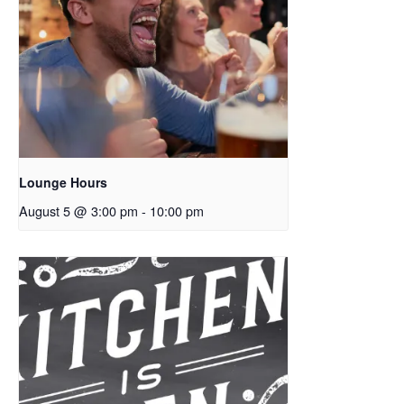
Lounge Hours
August 5 @ 3:00 pm
-
10:00 pm