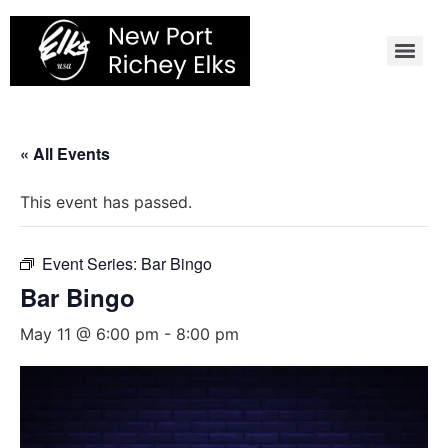
Skip
to
content
« All Events
This event has passed.
Event Series:
Bar Bingo
Bar Bingo
May 11 @ 6:00 pm
-
8:00 pm