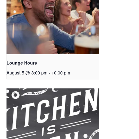
Lounge Hours
August 5 @ 3:00 pm
-
10:00 pm