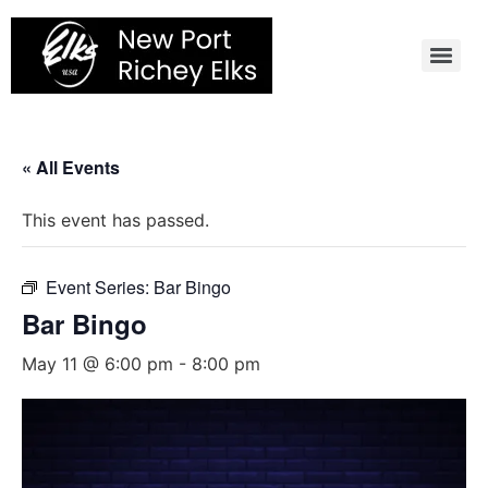
Skip
to
content
« All Events
This event has passed.
Event Series:
Bar Bingo
Bar Bingo
May 11 @ 6:00 pm
-
8:00 pm