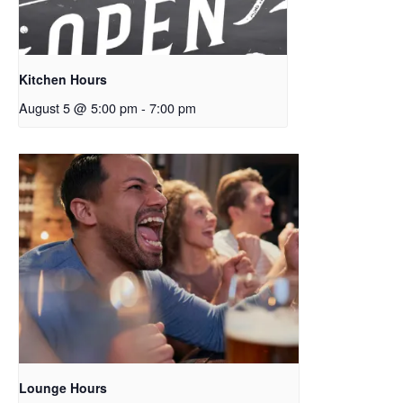
Kitchen Hours
August 5 @ 5:00 pm
-
7:00 pm
Lounge Hours