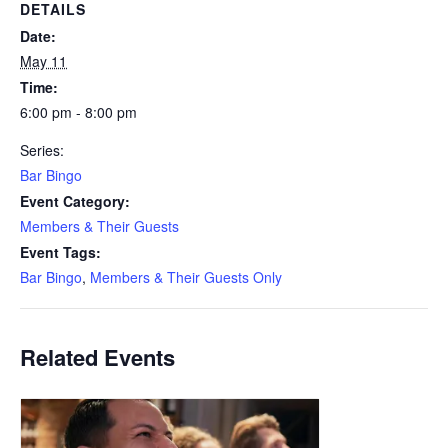
DETAILS
Date:
May 11
Time:
6:00 pm - 8:00 pm
Series:
Bar Bingo
Event Category:
Members & Their Guests
Event Tags:
Bar Bingo
,
Members & Their Guests Only
Related Events