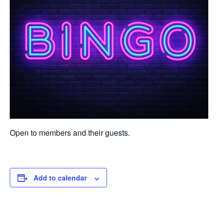
Open to members and their guests.
Add to calendar