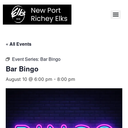
Skip
to
content
« All Events
Event Series:
Bar Bingo
Bar Bingo
August 10 @ 6:00 pm
-
8:00 pm