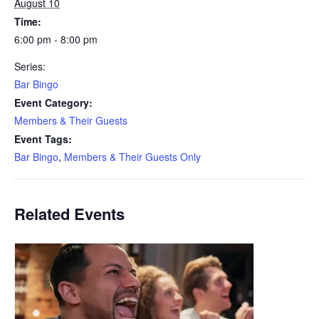
August 10
Time:
6:00 pm - 8:00 pm
Series:
Bar Bingo
Event Category:
Members & Their Guests
Event Tags:
Bar Bingo
,
Members & Their Guests Only
Related Events