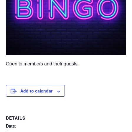
Open to members and their guests.
Add to calendar
DETAILS
Date: