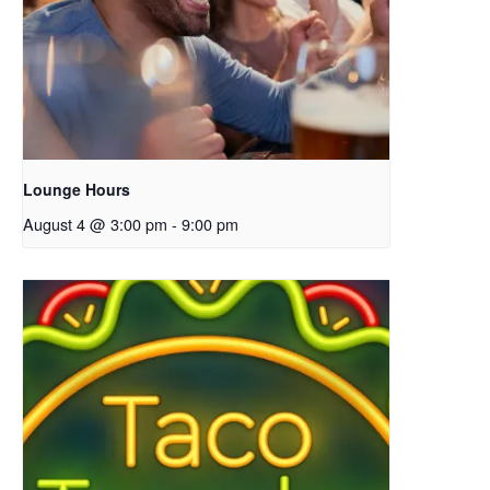
Lounge Hours
August 4 @ 3:00 pm
-
9:00 pm