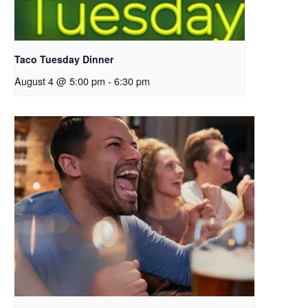
Taco Tuesday Dinner
August 4 @ 5:00 pm
-
6:30 pm