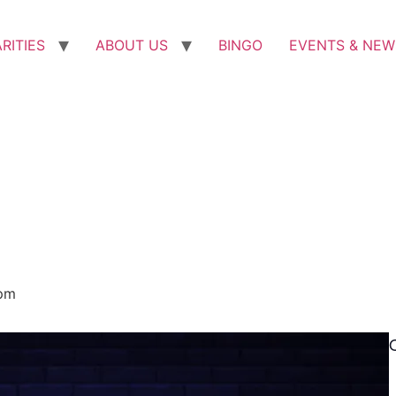
RITIES
ABOUT US
BINGO
EVENTS & NEW
pm