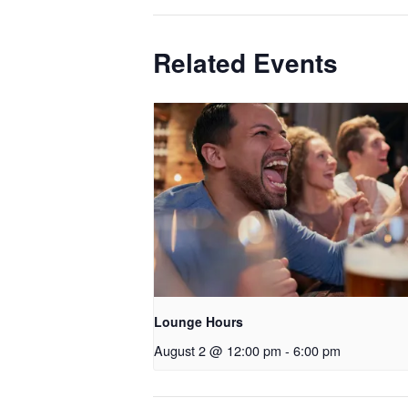
Related Events
Lounge Hours
August 2 @ 12:00 pm
-
6:00 pm