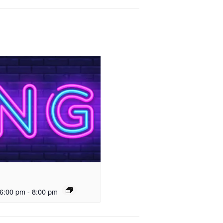
6:00 pm
-
8:00 pm