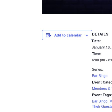
DETAILS
Add to calendar
Date:
January 18,
Time:
6:00 pm - 8
Series:
Bar Bingo
Event Cate
Members & T
Event Tags
Bar Bingo
,
M
Their Guest