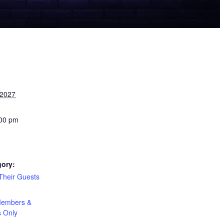
 2027
:00 pm
gory:
heir Guests
:
embers &
s Only