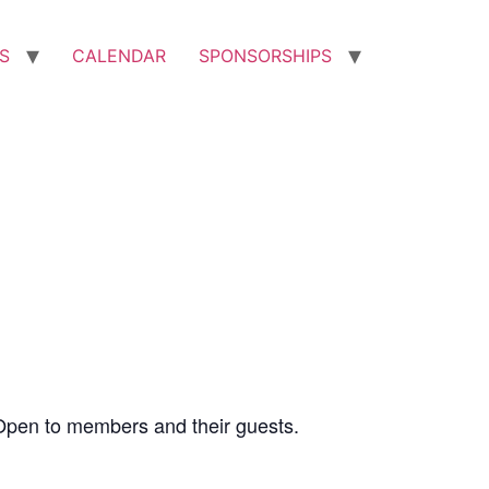
S
CALENDAR
SPONSORSHIPS
Open to members and their guests.