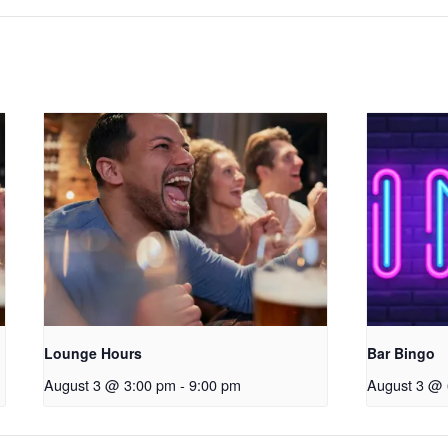
Lounge Hours
Bar Bingo
August 3 @ 3:00 pm
-
9:00 pm
August 3 @ 