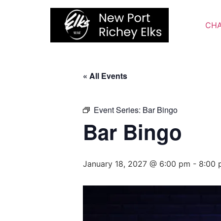
Skip
to
CHA
content
« All Events
Event Series:
Bar Bingo
Bar Bingo
January 18, 2027 @ 6:00 pm
-
8:00 