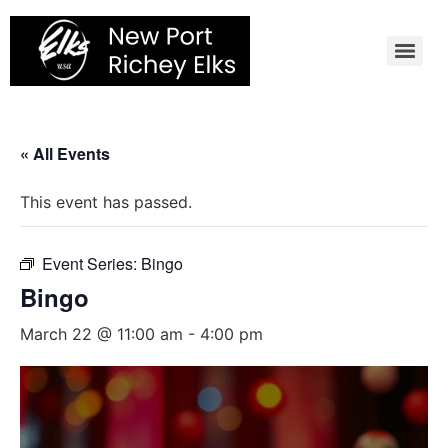
Skip
to
content
« All Events
This event has passed.
Event Series:
Bingo
Bingo
March 22 @ 11:00 am
-
4:00 pm