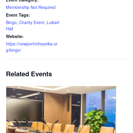
Membership Not Required
Event Tags:
Bingo
,
Charity Event
,
Luikart
Hall
Website:
https://newportricheyelks.or
g/bingo/
Related Events