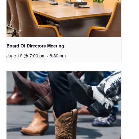
Board Of Directors Meeting
June 16 @ 7:00 pm
-
8:30 pm