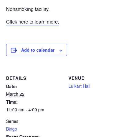
Nonsmoking facility.
Click here to learn more.
Add to calendar
DETAILS
VENUE
Luikart Hall
Date:
March 22
Time:
11:00 am - 4:00 pm
Series:
Bingo
Event Category: