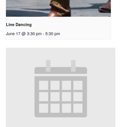
Line Dancing
June 17 @ 3:30 pm
-
5:30 pm