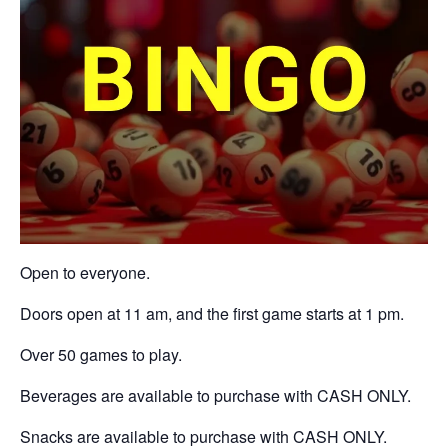
Open to everyone.
Doors open at 11 am, and the first game starts at 1 pm.
Over 50 games to play.
Beverages are available to purchase with CASH ONLY.
Snacks are available to purchase with CASH ONLY.