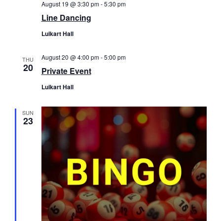
August 19 @ 3:30 pm
-
5:30 pm
Line Dancing
Luikart Hall
August 20 @ 4:00 pm
-
5:00 pm
THU
20
Private Event
Luikart Hall
SUN
23