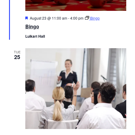
Featured
August 23 @ 11:00 am
-
4:00 pm
Bingo
Bingo
Luikart Hall
TUE
25