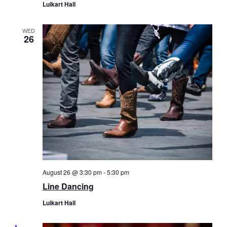
Luikart Hall
WED
26
August 26 @ 3:30 pm
-
5:30 pm
Line Dancing
Luikart Hall