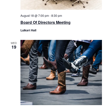
August 18 @ 7:00 pm
-
8:30 pm
Board Of Directors Meeting
Luikart Hall
WED
19