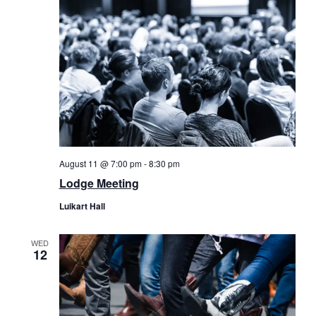
August 11 @ 7:00 pm
-
8:30 pm
Lodge Meeting
Luikart Hall
WED
12