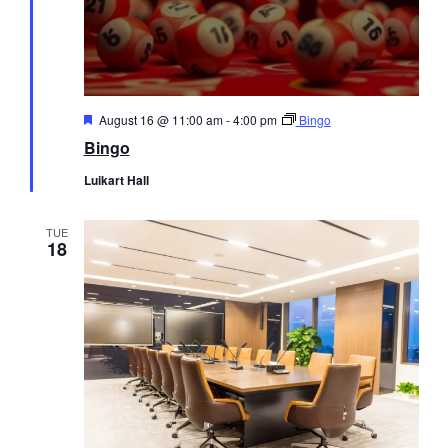
Featured
August 16 @ 11:00 am
-
4:00 pm
Bingo
Bingo
Luikart Hall
TUE
18