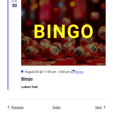
SUN
30
Featured
August 30 @ 11:00 am
-
4:00 pm
Bingo
Bingo
Luikart Hall
Events
Events
Previous
Today
Next