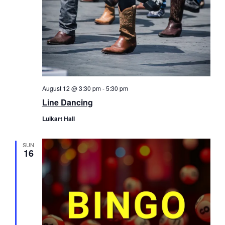
August 12 @ 3:30 pm
-
5:30 pm
Line Dancing
Luikart Hall
SUN
16