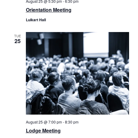
August 25 @ 5:30 pm
-
6:30 pm
Orientation Meeting
Luikart Hall
TUE
25
August 25 @ 7:00 pm
-
8:30 pm
Lodge Meeting