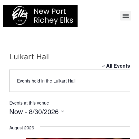
Skip
to
content
Luikart Hall
« All Events
Events held in the Luikart Hall.
Events at this venue
Now
 - 
8/30/2026
Select
date.
August 2026