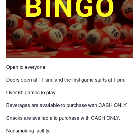
Open to everyone.
Doors open at 11 am, and the first game starts at 1 pm.
Over 50 games to play.
Beverages are available to purchase with CASH ONLY.
Snacks are available to purchase with CASH ONLY.
Nonsmoking facility.