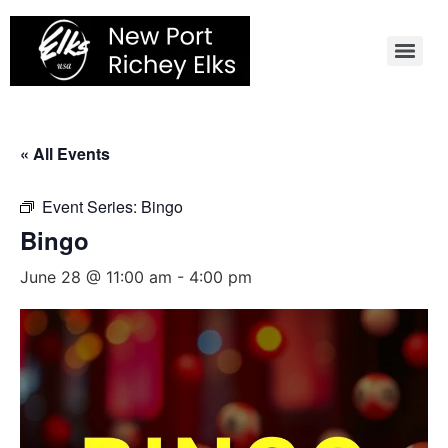
Skip
to
content
« All Events
Event Series:
Bingo
Bingo
June 28 @ 11:00 am
-
4:00 pm