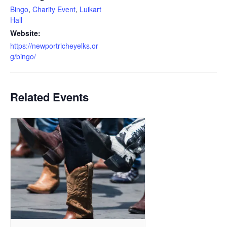
Bingo
,
Charity Event
,
Luikart
Hall
Website:
https://newportricheyelks.or
g/bingo/
Related Events