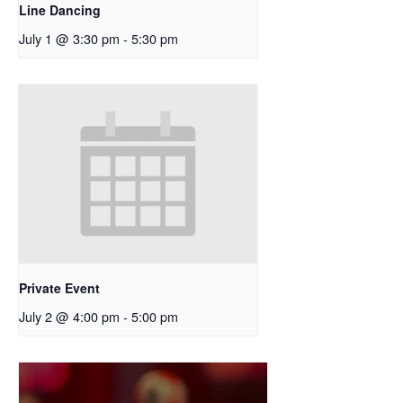
Line Dancing
July 1 @ 3:30 pm
-
5:30 pm
Private Event
July 2 @ 4:00 pm
-
5:00 pm