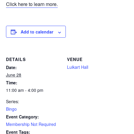
Click here to learn more.
Add to calendar
DETAILS
VENUE
Luikart Hall
Date:
June 28
Time:
11:00 am - 4:00 pm
Series:
Bingo
Event Category:
Membership Not Required
Event Tags: