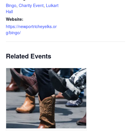
Bingo
,
Charity Event
,
Luikart
Hall
Website:
https://newportricheyelks.or
g/bingo/
Related Events