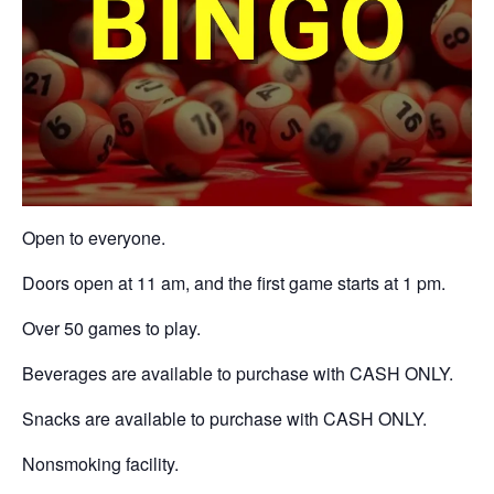
Open to everyone.
Doors open at 11 am, and the first game starts at 1 pm.
Over 50 games to play.
Beverages are available to purchase with CASH ONLY.
Snacks are available to purchase with CASH ONLY.
Nonsmoking facility.