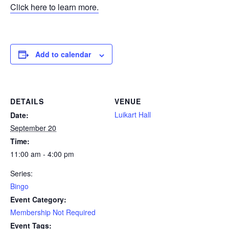
Click here to learn more.
Add to calendar
DETAILS
VENUE
Luikart Hall
Date:
September 20
Time:
11:00 am - 4:00 pm
Series:
Bingo
Event Category:
Membership Not Required
Event Tags: