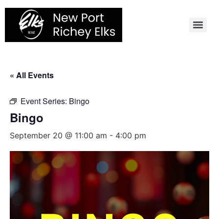
Skip
to
content
« All Events
Event Series:
Bingo
Bingo
September 20 @ 11:00 am
-
4:00 pm