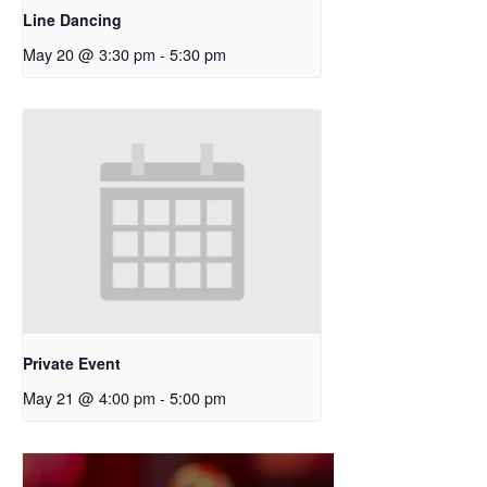
Line Dancing
May 20 @ 3:30 pm
-
5:30 pm
Private Event
May 21 @ 4:00 pm
-
5:00 pm