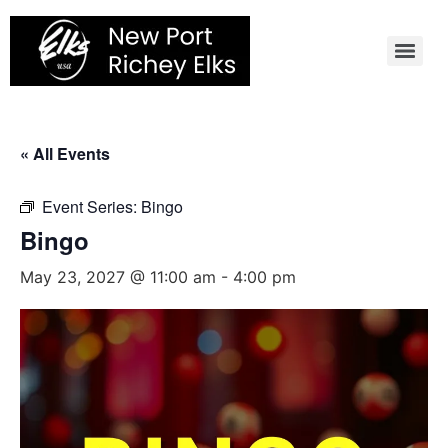
Skip
to
content
« All Events
Event Series:
Bingo
Bingo
May 23, 2027 @ 11:00 am
-
4:00 pm