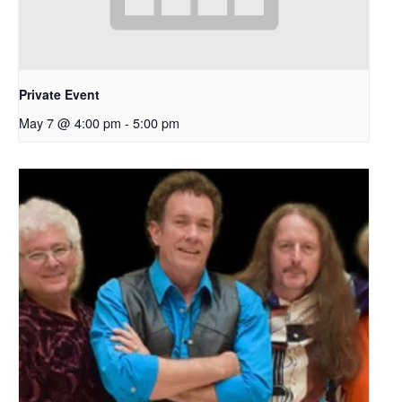
Private Event
May 7 @ 4:00 pm
-
5:00 pm