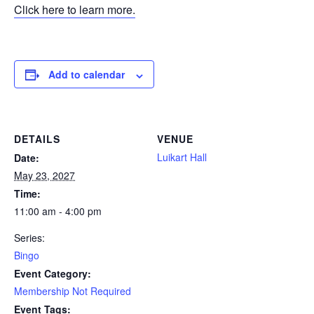
Click here to learn more.
Add to calendar
DETAILS
VENUE
Luikart Hall
Date:
May 23, 2027
Time:
11:00 am - 4:00 pm
Series:
Bingo
Event Category:
Membership Not Required
Event Tags: