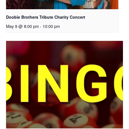
Doobie Brothers Tribute Charity Concert
May 9 @ 8:00 pm
-
10:00 pm