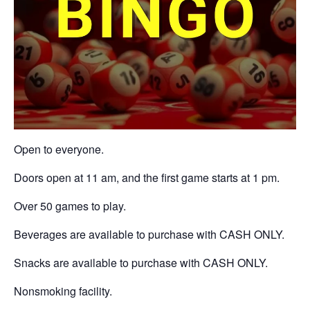
Open to everyone.
Doors open at 11 am, and the first game starts at 1 pm.
Over 50 games to play.
Beverages are available to purchase with CASH ONLY.
Snacks are available to purchase with CASH ONLY.
Nonsmoking facility.