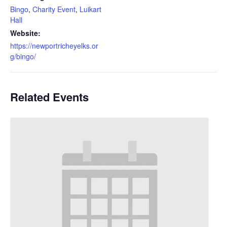
Bingo
,
Charity Event
,
Luikart
Hall
Website:
https://newportricheyelks.or
g/bingo/
Related Events