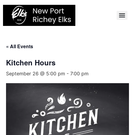
Skip
to
content
« All Events
Kitchen Hours
September 26 @ 5:00 pm
-
7:00 pm