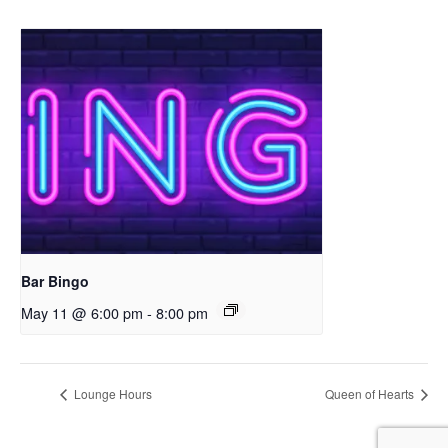
Bar Bingo
May 11 @ 6:00 pm
-
8:00 pm
Lounge Hours
Queen of Hearts