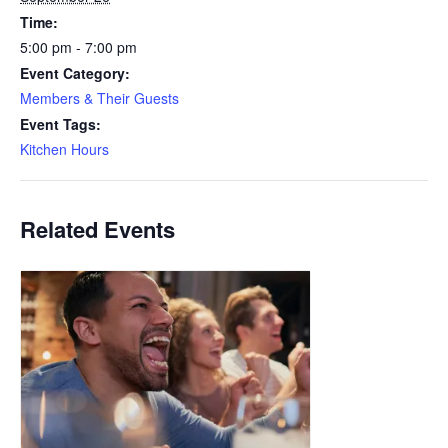
Time:
5:00 pm - 7:00 pm
Event Category:
Members & Their Guests
Event Tags:
Kitchen Hours
Related Events