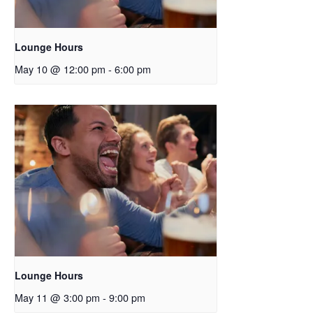
Lounge Hours
May 10 @ 12:00 pm
-
6:00 pm
Lounge Hours
May 11 @ 3:00 pm
-
9:00 pm