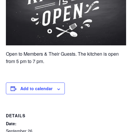
Open to Members & Their Guests. The kitchen is open
from 5 pm to 7 pm.
Add to calendar
DETAILS
Date:
September 26