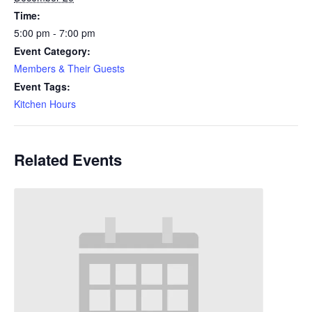
Time:
5:00 pm - 7:00 pm
Event Category:
Members & Their Guests
Event Tags:
Kitchen Hours
Related Events