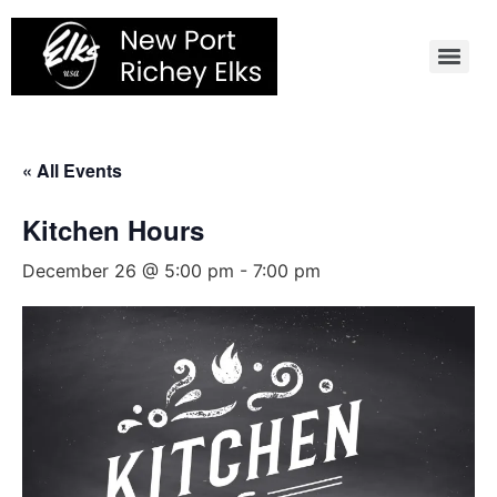
Skip
to
content
« All Events
Kitchen Hours
December 26 @ 5:00 pm
-
7:00 pm