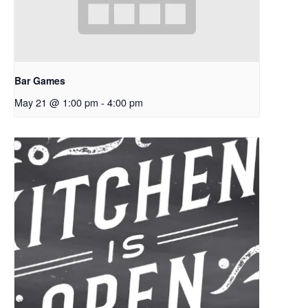
Bar Games
May 21 @ 1:00 pm
-
4:00 pm