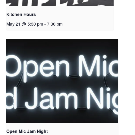
Kitchen Hours
May 21 @ 5:30 pm
-
7:30 pm
Open Mic Jam Night