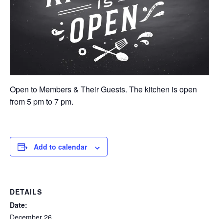
Open to Members & Their Guests. The kitchen is open
from 5 pm to 7 pm.
Add to calendar
DETAILS
Date:
December 26