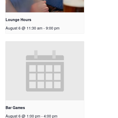
Lounge Hours
August 6 @ 11:30 am
-
9:00 pm
Bar Games
August 6 @ 1:00 pm
-
4:00 pm