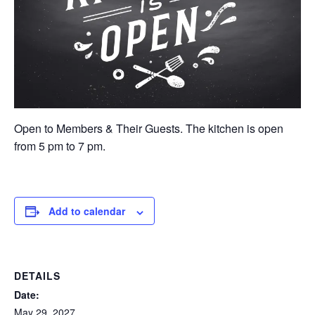
Open to Members & Their Guests. The kitchen is open
from 5 pm to 7 pm.
Add to calendar
DETAILS
Date:
May 29, 2027