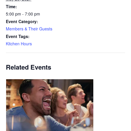
Time:
5:00 pm - 7:00 pm
Event Category:
Members & Their Guests
Event Tags:
Kitchen Hours
Related Events