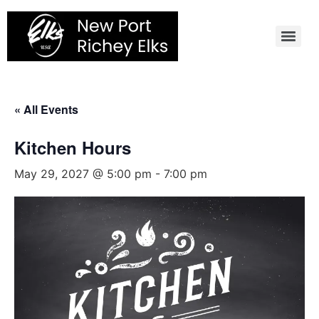
Skip
to
content
« All Events
Kitchen Hours
May 29, 2027 @ 5:00 pm
-
7:00 pm