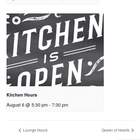
Kitchen Hours
August 6 @ 5:30 pm
-
7:30 pm
Lounge Hours
Queen of Hearts