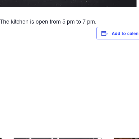
he kitchen is open from 5 pm to 7 pm.
Add to calen