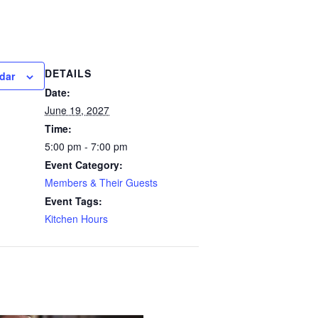
DETAILS
dar
Date:
June 19, 2027
Time:
5:00 pm - 7:00 pm
Event Category:
Members & Their Guests
Event Tags:
Kitchen Hours