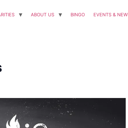
RITIES
ABOUT US
BINGO
EVENTS & NEW
s