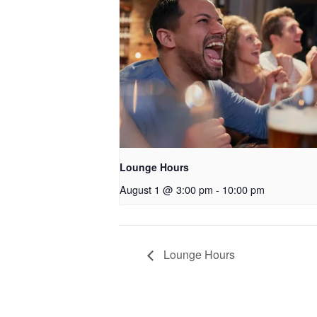
Lounge Hours
August 1 @ 3:00 pm
-
10:00 pm
Lounge Hours