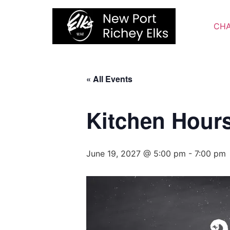
Skip
to
CHA
content
« All Events
Kitchen Hour
June 19, 2027 @ 5:00 pm
-
7:00 pm