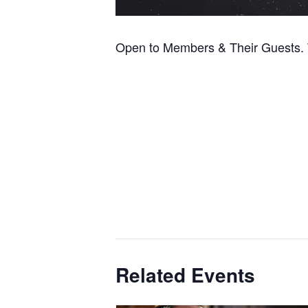
Open to Members & Their Guests. T
Related Events