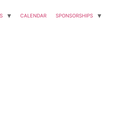
S
CALENDAR
SPONSORSHIPS