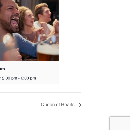
urs
12:00 pm
-
6:00 pm
Queen of Hearts