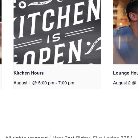
Kitchen Hours
Lounge Ho
August 1 @ 5:00 pm
-
7:00 pm
August 2 @ 