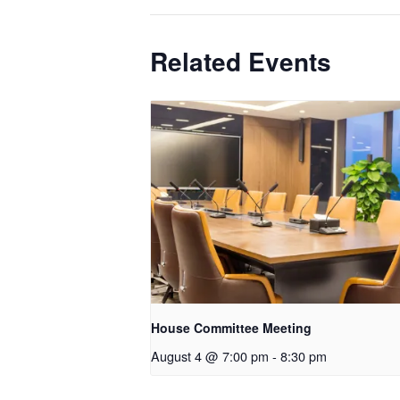
Related Events
House Committee Meeting
August 4 @ 7:00 pm
-
8:30 pm