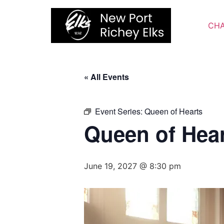
Skip
to
CHA
content
« All Events
Event Series:
Queen of Hearts
Queen of Hea
June 19, 2027 @ 8:30 pm