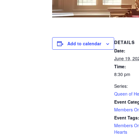
DETAILS
Add to calendar
Date:
June 19, 20
Time:
8:30 pm
Series:
Queen of He
Event Cate
Members On
Event Tags
Members On
Hearts