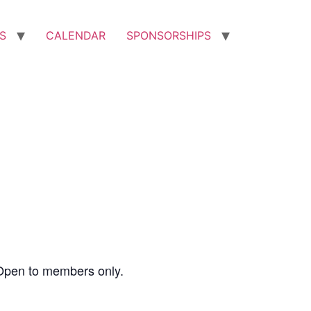
S
CALENDAR
SPONSORSHIPS
Open to members only.