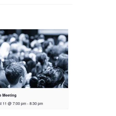
e Meeting
t 11 @ 7:00 pm
-
8:30 pm