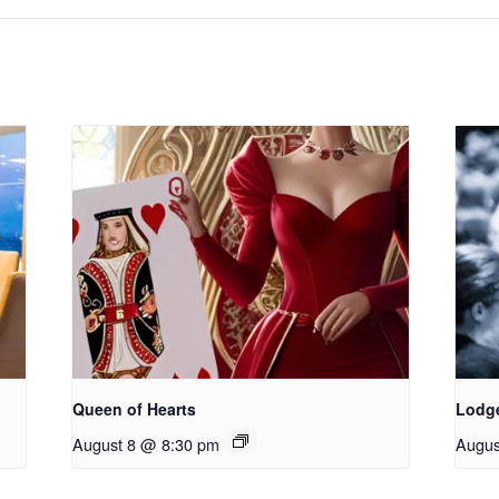
Queen of Hearts
Lodg
August 8 @ 8:30 pm
Augus