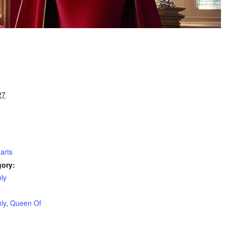
27
arts
gory:
ly
:
ly
,
Queen Of