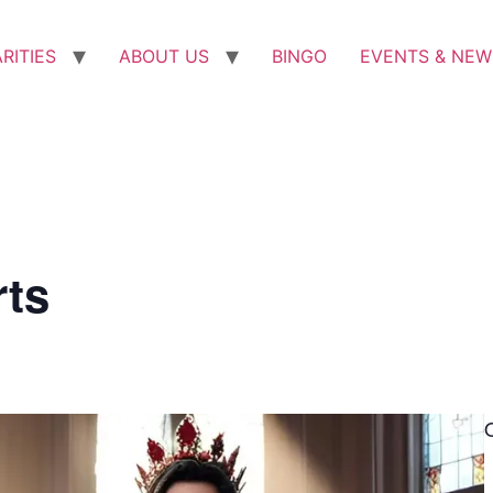
RITIES
ABOUT US
BINGO
EVENTS & NEW
rts