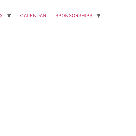
S
CALENDAR
SPONSORSHIPS