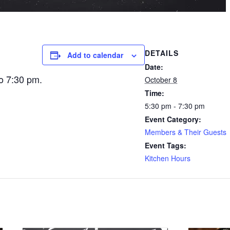
DETAILS
Add to calendar
Date:
o 7:30 pm.
October 8
Time:
5:30 pm - 7:30 pm
Event Category:
Members & Their Guests
Event Tags:
Kitchen Hours