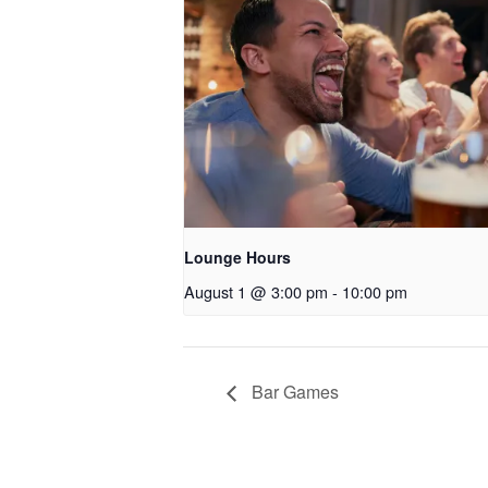
Lounge Hours
August 1 @ 3:00 pm
-
10:00 pm
Bar Games