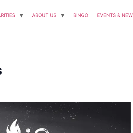
RITIES
ABOUT US
BINGO
EVENTS & NEW
s