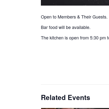
Open to Members & Their Guests.
Bar food will be available.
The kitchen is open from 5:30 pm t
Related Events