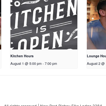
Kitchen Hours
Lounge Ho
August 1 @ 5:00 pm
-
7:00 pm
August 2 @ 