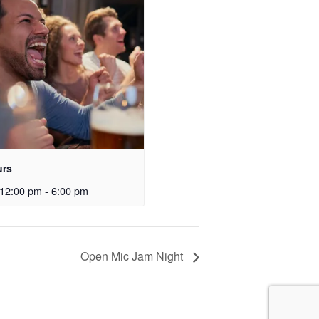
urs
12:00 pm
-
6:00 pm
Open Mic Jam Night