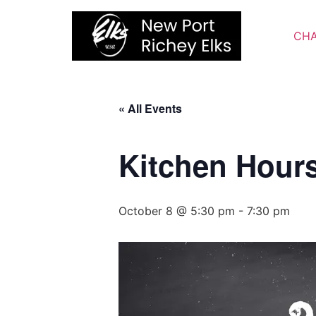
Skip
to
CHA
content
« All Events
Kitchen Hour
October 8 @ 5:30 pm
-
7:30 pm