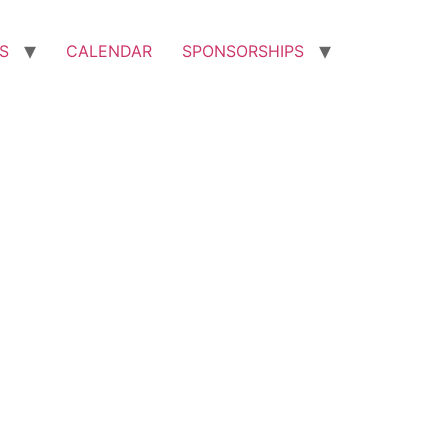
S
CALENDAR
SPONSORSHIPS