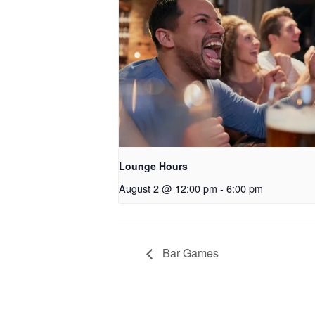
Lounge Hours
August 2 @ 12:00 pm
-
6:00 pm
Bar Games