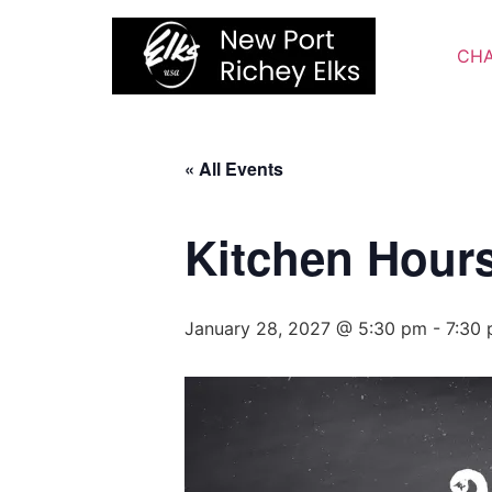
Skip
to
CHA
content
« All Events
Kitchen Hour
January 28, 2027 @ 5:30 pm
-
7:30