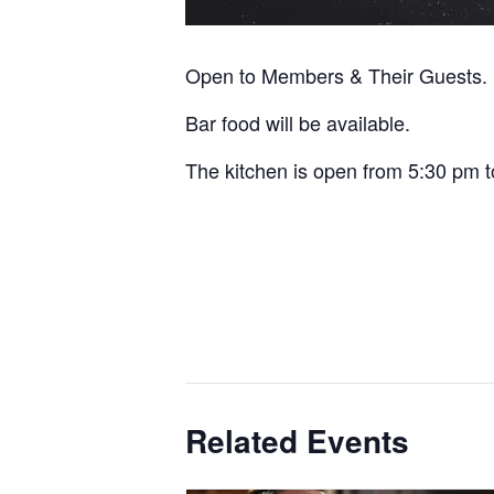
Open to Members & Their Guests.
Bar food will be available.
The kitchen is open from 5:30 pm t
Related Events