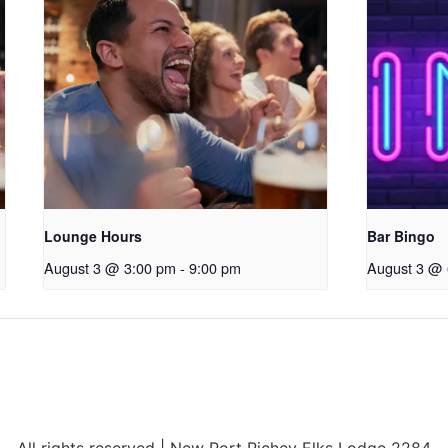
Lounge Hours
Bar Bingo
August 3 @ 3:00 pm
-
9:00 pm
August 3 @ 