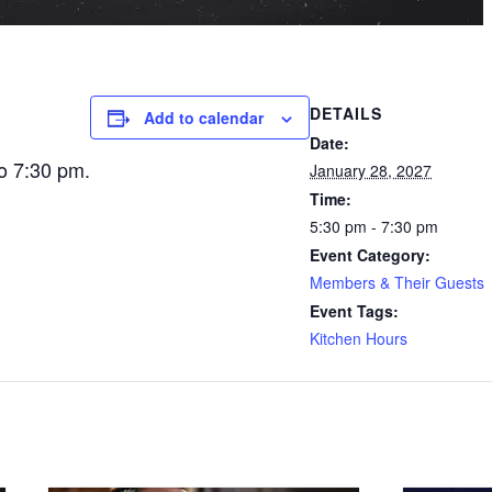
DETAILS
Add to calendar
Date:
o 7:30 pm.
January 28, 2027
Time:
5:30 pm - 7:30 pm
Event Category:
Members & Their Guests
Event Tags:
Kitchen Hours