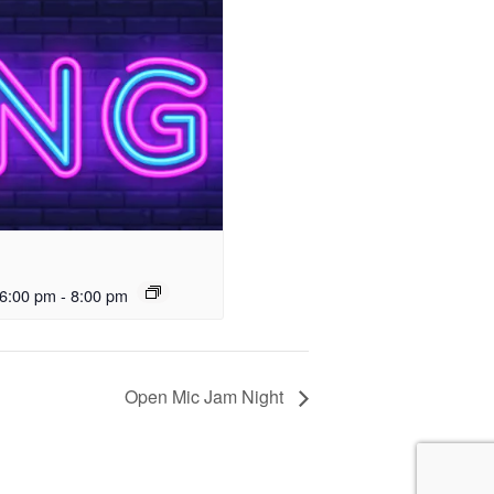
6:00 pm
-
8:00 pm
Open Mic Jam Night