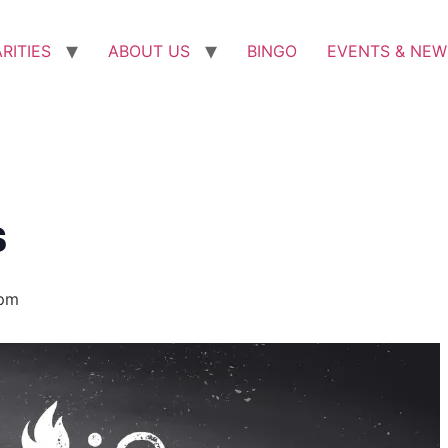
RITIES
ABOUT US
BINGO
EVENTS & NEW
s
 pm