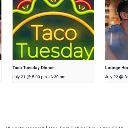
Taco Tuesday Dinner
Lounge Ho
July 21 @ 5:00 pm
-
6:30 pm
July 22 @ 3