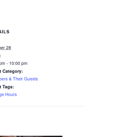
AILS
:
ber 28
:
pm - 10:00 pm
t Category:
ers & Their Guests
t Tags:
ge Hours