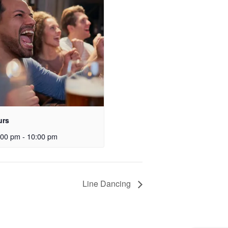
urs
:00 pm
-
10:00 pm
Line Dancing