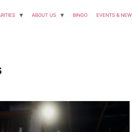
RITIES
ABOUT US
BINGO
EVENTS & NEW
s