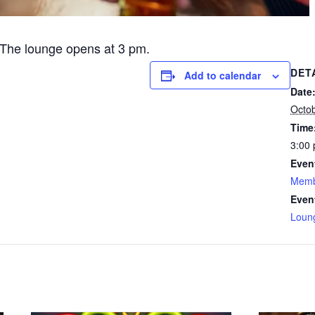
The lounge opens at 3 pm.
DET
Add to calendar
Date
Octo
Time
3:00 
Even
Memb
Even
Loun