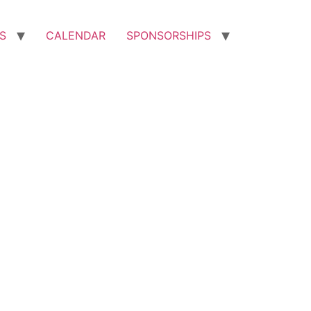
S
CALENDAR
SPONSORSHIPS