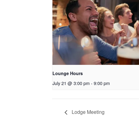
Lounge Hours
July 21 @ 3:00 pm
-
9:00 pm
Lodge Meeting