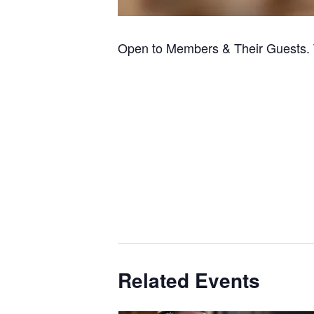
Open to Members & Their Guests. 
Related Events