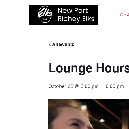
Skip
to
CHA
content
« All Events
Lounge Hour
October 28 @ 3:00 pm
-
10:00 pm