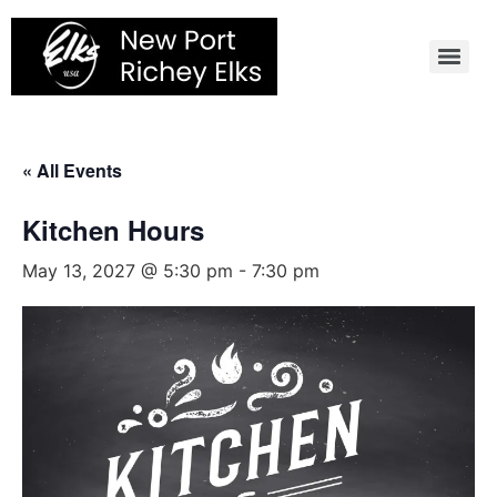
Skip
to
content
« All Events
Kitchen Hours
May 13, 2027 @ 5:30 pm
-
7:30 pm