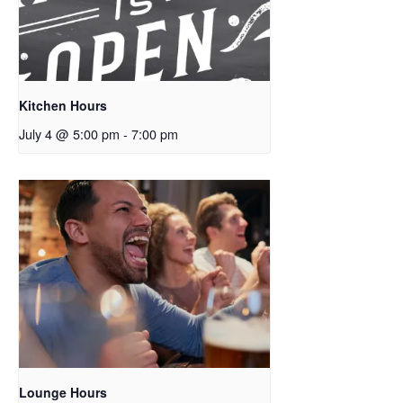
Kitchen Hours
July 4 @ 5:00 pm
-
7:00 pm
Lounge Hours