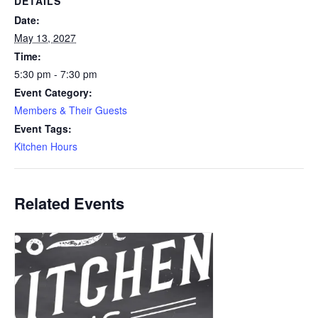
DETAILS
Date:
May 13, 2027
Time:
5:30 pm - 7:30 pm
Event Category:
Members & Their Guests
Event Tags:
Kitchen Hours
Related Events