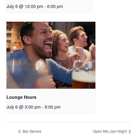
July 5 @ 12:00 pm
-
6:00 pm
Lounge Hours
July 6 @ 3:00 pm
-
9:00 pm
Bar Games
Open Mic Jam Night