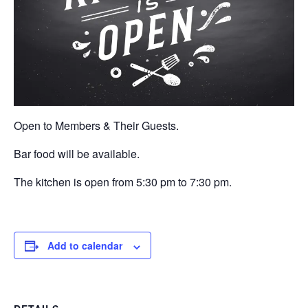
Open to Members & Their Guests.
Bar food will be available.
The kitchen is open from 5:30 pm to 7:30 pm.
Add to calendar