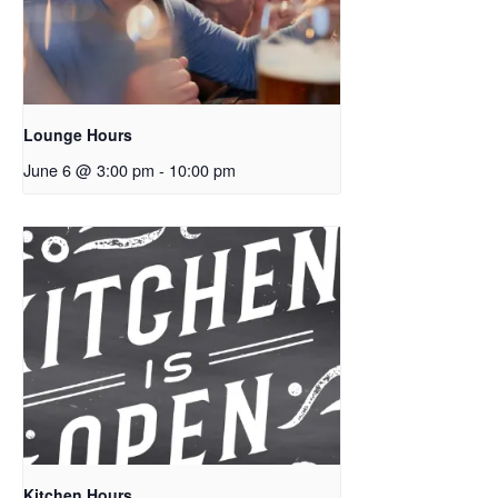
Lounge Hours
June 6 @ 3:00 pm
-
10:00 pm
Kitchen Hours