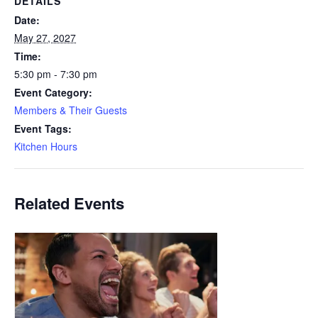
DETAILS
Date:
May 27, 2027
Time:
5:30 pm - 7:30 pm
Event Category:
Members & Their Guests
Event Tags:
Kitchen Hours
Related Events