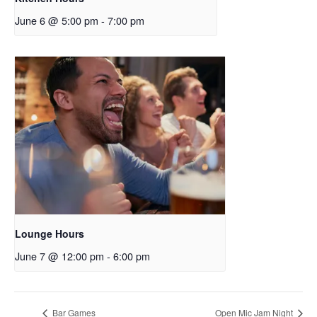
June 6 @ 5:00 pm
-
7:00 pm
Lounge Hours
June 7 @ 12:00 pm
-
6:00 pm
Bar Games
Open Mic Jam Night