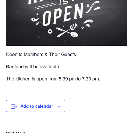
Open to Members & Their Guests.
Bar food will be available.
The kitchen is open from 5:30 pm to 7:30 pm.
Add to calendar