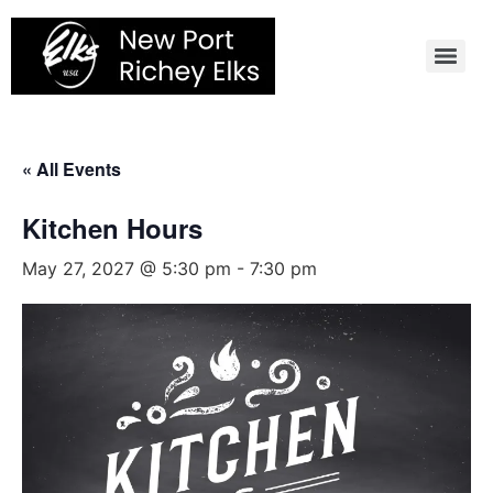
Skip
to
content
« All Events
Kitchen Hours
May 27, 2027 @ 5:30 pm
-
7:30 pm