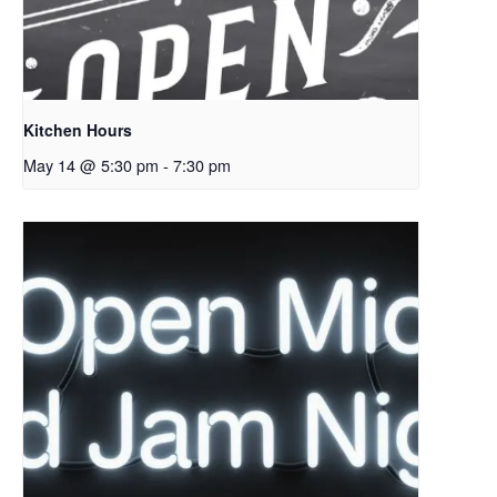
Kitchen Hours
May 14 @ 5:30 pm
-
7:30 pm