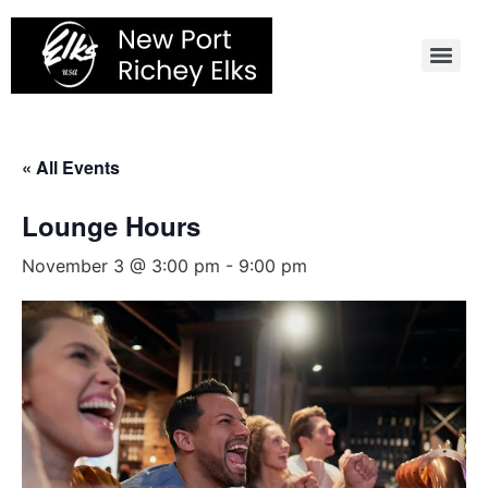
Skip
to
content
« All Events
Lounge Hours
November 3 @ 3:00 pm
-
9:00 pm