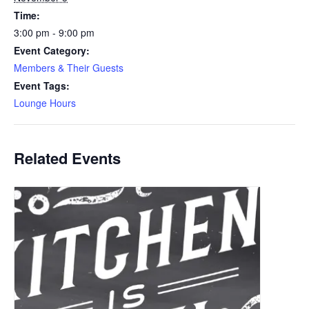
Time:
3:00 pm - 9:00 pm
Event Category:
Members & Their Guests
Event Tags:
Lounge Hours
Related Events