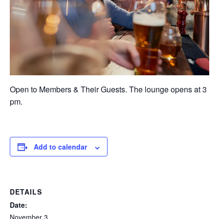
Open to Members & Their Guests. The lounge opens at 3
pm.
Add to calendar
DETAILS
Date:
November 3