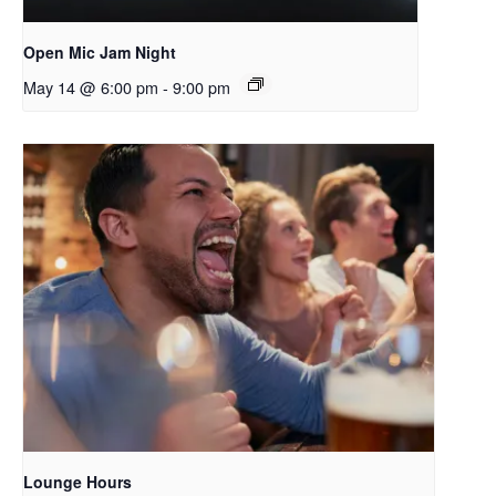
Open Mic Jam Night
May 14 @ 6:00 pm
-
9:00 pm
Lounge Hours