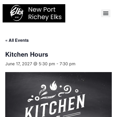
Skip
to
content
« All Events
Kitchen Hours
June 17, 2027 @ 5:30 pm
-
7:30 pm