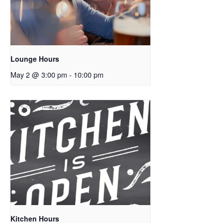
Lounge Hours
May 2 @ 3:00 pm
-
10:00 pm
Kitchen Hours