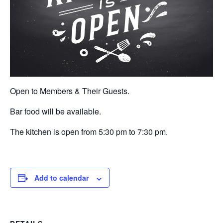
Open to Members & Their Guests.
Bar food will be available.
The kitchen is open from 5:30 pm to 7:30 pm.
Add to calendar