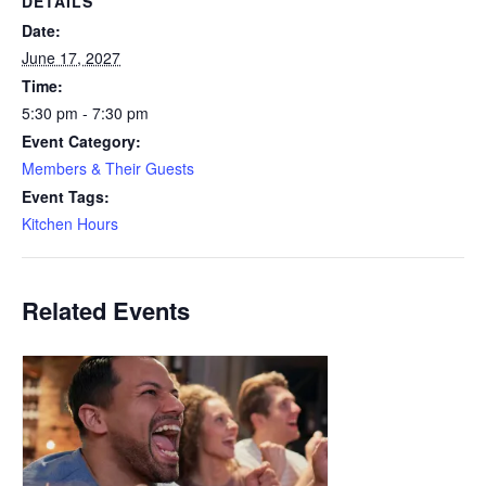
DETAILS
Date:
June 17, 2027
Time:
5:30 pm - 7:30 pm
Event Category:
Members & Their Guests
Event Tags:
Kitchen Hours
Related Events