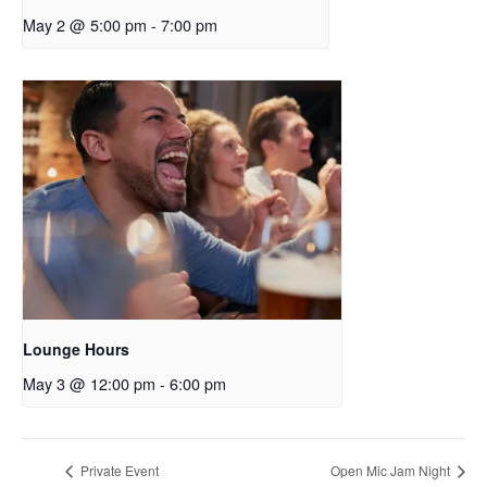
May 2 @ 5:00 pm
-
7:00 pm
Lounge Hours
May 3 @ 12:00 pm
-
6:00 pm
Private Event
Open Mic Jam Night