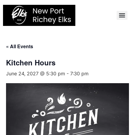
Skip
to
content
« All Events
Kitchen Hours
June 24, 2027 @ 5:30 pm
-
7:30 pm