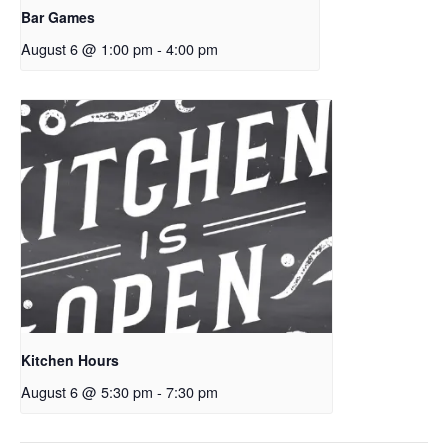
Bar Games
August 6 @ 1:00 pm
-
4:00 pm
Kitchen Hours
August 6 @ 5:30 pm
-
7:30 pm