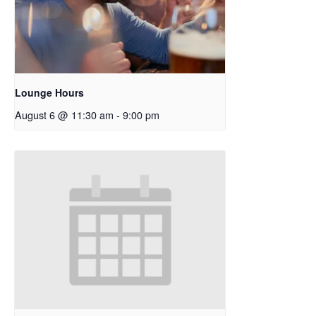
Lounge Hours
August 6 @ 11:30 am
-
9:00 pm