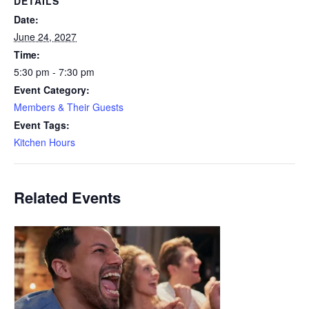
DETAILS
Date:
June 24, 2027
Time:
5:30 pm - 7:30 pm
Event Category:
Members & Their Guests
Event Tags:
Kitchen Hours
Related Events