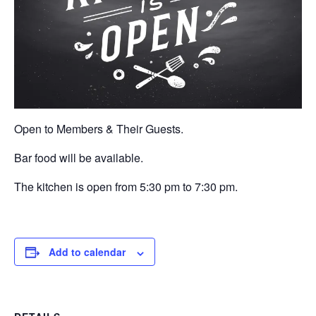
Open to Members & Their Guests.
Bar food will be available.
The kitchen is open from 5:30 pm to 7:30 pm.
Add to calendar