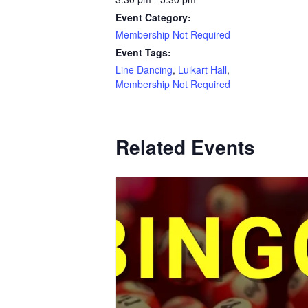
Event Category:
Membership Not Required
Event Tags:
Line Dancing
,
Luikart Hall
,
Membership Not Required
Related Events