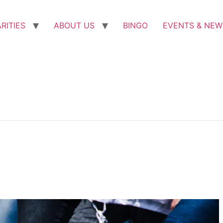
RITIES
ABOUT US
BINGO
EVENTS & NEW