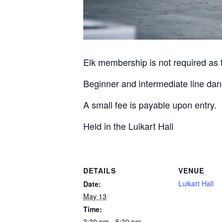
Elk membership is not required as th
Beginner and intermediate line dan
A small fee is payable upon entry.
Held in the Luikart Hall
DETAILS
VENUE
Luikart Hall
Date:
May 13
Time:
3:30 pm - 5:30 pm