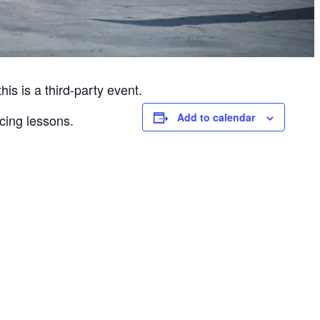
is is a third-party event.
Add to calendar
cing lessons.