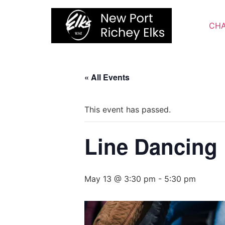
Skip
to
CHA
content
« All Events
This event has passed.
Line Dancing
May 13 @ 3:30 pm
-
5:30 pm