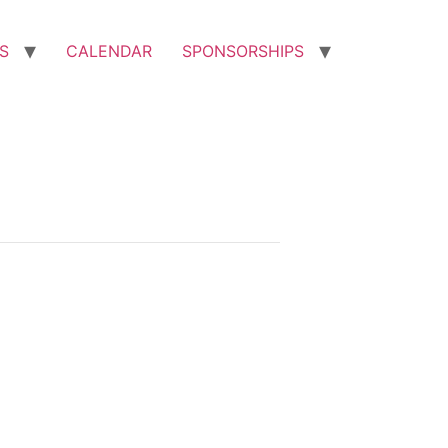
S
CALENDAR
SPONSORSHIPS