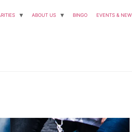
RITIES
ABOUT US
BINGO
EVENTS & NEW