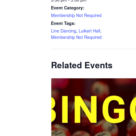
Event Category:
Membership Not Required
Event Tags:
Line Dancing
,
Luikart Hall
,
Membership Not Required
Related Events