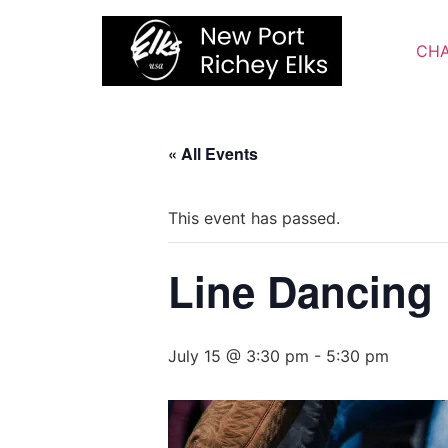
Skip
to
CHA
content
« All Events
This event has passed.
Line Dancing
July 15 @ 3:30 pm
-
5:30 pm