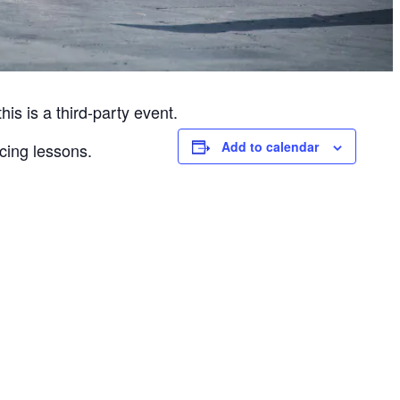
is is a third-party event.
Add to calendar
cing lessons.