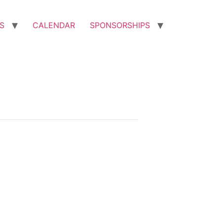
S
CALENDAR
SPONSORSHIPS