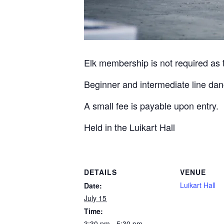
Elk membership is not required as th
Beginner and intermediate line dan
A small fee is payable upon entry.
Held in the Luikart Hall
DETAILS
VENUE
Luikart Hall
Date:
July 15
Time:
3:30 pm - 5:30 pm