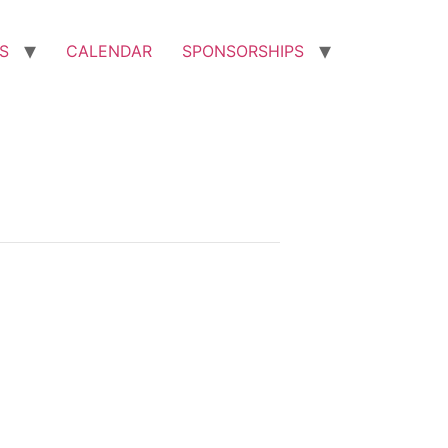
S
CALENDAR
SPONSORSHIPS