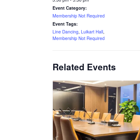
Event Category:
Membership Not Required
Event Tags:
Line Dancing
,
Luikart Hall
,
Membership Not Required
Related Events