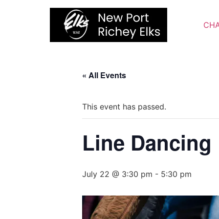
Skip
to
CHA
content
« All Events
This event has passed.
Line Dancing
July 22 @ 3:30 pm
-
5:30 pm