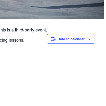
is is a third-party event.
Add to calendar
cing lessons.