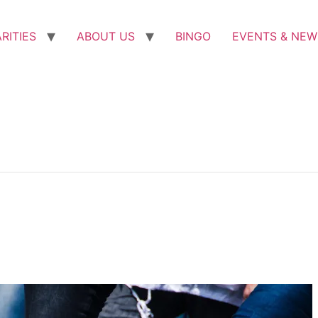
RITIES
ABOUT US
BINGO
EVENTS & NEW