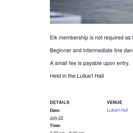
Elk membership is not required as th
Beginner and intermediate line dan
A small fee is payable upon entry.
Held in the Luikart Hall
DETAILS
VENUE
Luikart Hall
Date:
July 22
Time:
3:30 pm - 5:30 pm