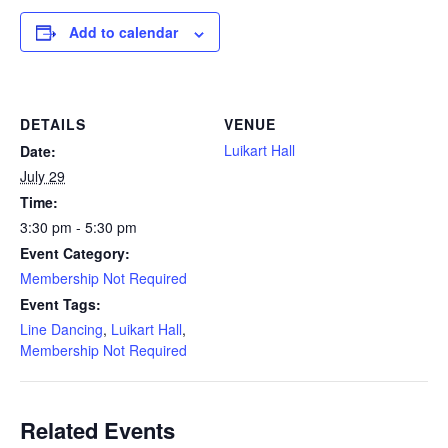
Add to calendar
DETAILS
VENUE
Luikart Hall
Date:
July 29
Time:
3:30 pm - 5:30 pm
Event Category:
Membership Not Required
Event Tags:
Line Dancing
,
Luikart Hall
,
Membership Not Required
Related Events