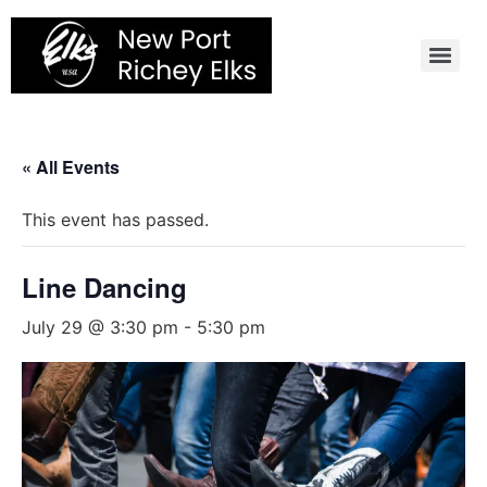
Skip
to
content
« All Events
This event has passed.
Line Dancing
July 29 @ 3:30 pm
-
5:30 pm