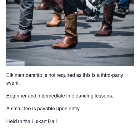
Elk membership is not required as this is a third-party
event.
Beginner and intermediate line dancing lessons.
A small fee is payable upon entry.
Held in the Luikart Hall