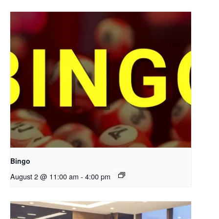
Bingo
August 2 @ 11:00 am
-
4:00 pm