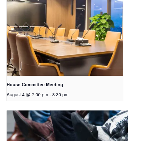
House Committee Meeting
August 4 @ 7:00 pm
-
8:30 pm