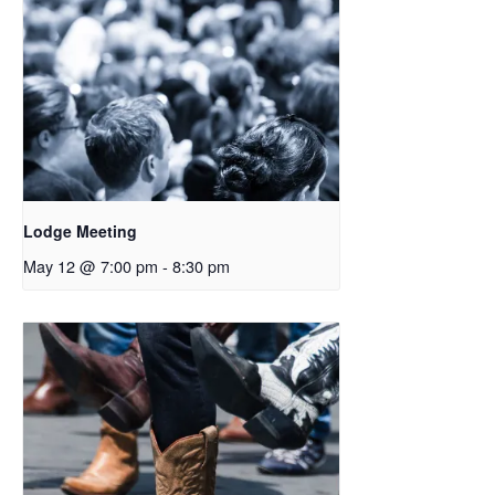
Lodge Meeting
May 12 @ 7:00 pm
-
8:30 pm