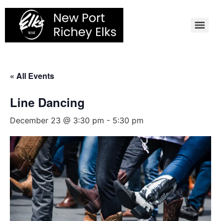
Skip
to
content
« All Events
Line Dancing
December 23 @ 3:30 pm
-
5:30 pm