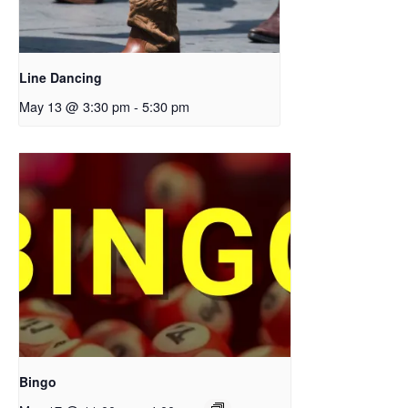
Line Dancing
May 13 @ 3:30 pm
-
5:30 pm
Bingo