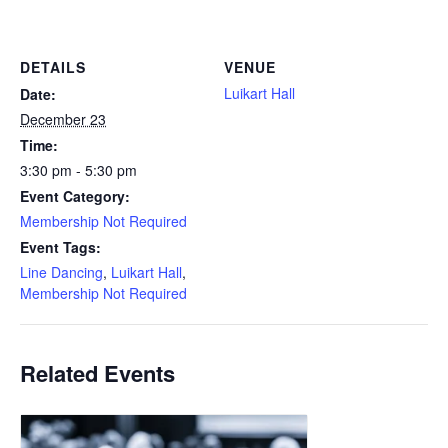
DETAILS
VENUE
Luikart Hall
Date:
December 23
Time:
3:30 pm - 5:30 pm
Event Category:
Membership Not Required
Event Tags:
Line Dancing
,
Luikart Hall
,
Membership Not Required
Related Events