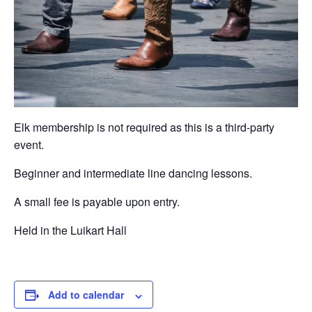
Elk membership is not required as this is a third-party
event.
Beginner and intermediate line dancing lessons.
A small fee is payable upon entry.
Held in the Luikart Hall
Add to calendar