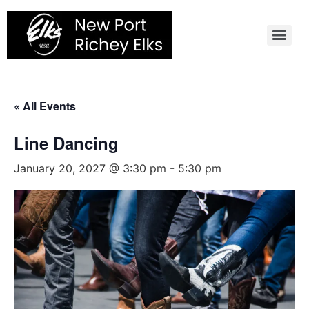
Skip
to
content
« All Events
Line Dancing
January 20, 2027 @ 3:30 pm
-
5:30 pm