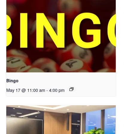
Bingo
May 17 @ 11:00 am
-
4:00 pm