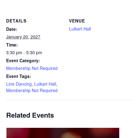
DETAILS
VENUE
Luikart Hall
Date:
January 20, 2027
Time:
3:30 pm - 5:30 pm
Event Category:
Membership Not Required
Event Tags:
Line Dancing
,
Luikart Hall
,
Membership Not Required
Related Events