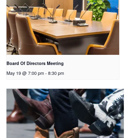
Board Of Directors Meeting
May 19 @ 7:00 pm
-
8:30 pm