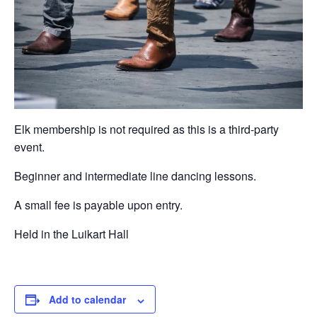
Elk membership is not required as this is a third-party
event.
Beginner and intermediate line dancing lessons.
A small fee is payable upon entry.
Held in the Luikart Hall
Add to calendar