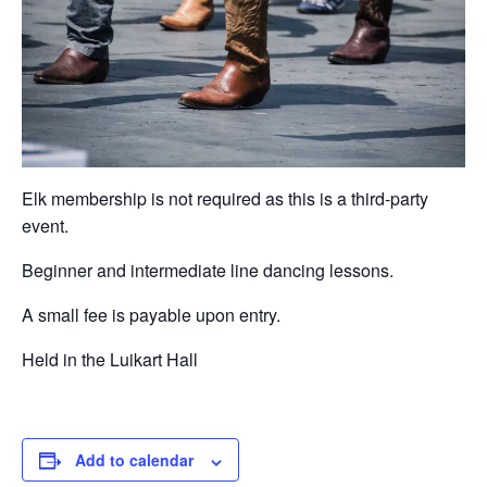
Elk membership is not required as this is a third-party
event.
Beginner and intermediate line dancing lessons.
A small fee is payable upon entry.
Held in the Luikart Hall
Add to calendar