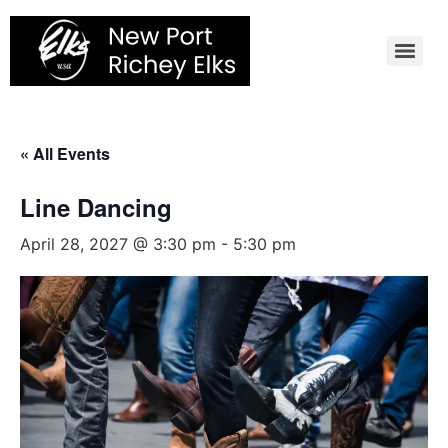
Skip
to
content
« All Events
Line Dancing
April 28, 2027 @ 3:30 pm
-
5:30 pm