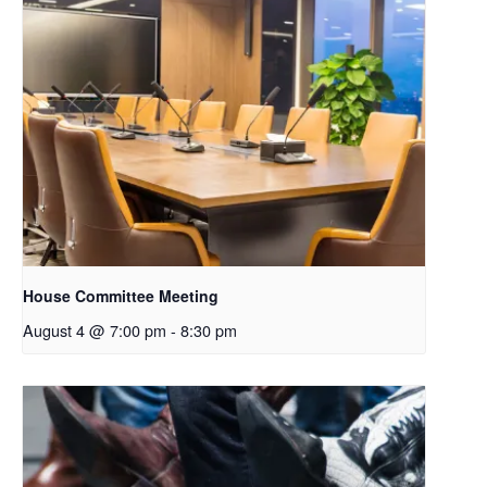
House Committee Meeting
August 4 @ 7:00 pm
-
8:30 pm