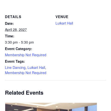
DETAILS
VENUE
Luikart Hall
Date:
April 28, 2027
Time:
3:30 pm - 5:30 pm
Event Category:
Membership Not Required
Event Tags:
Line Dancing
,
Luikart Hall
,
Membership Not Required
Related Events