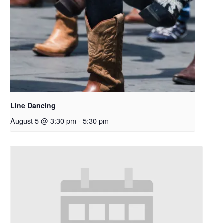
Line Dancing
August 5 @ 3:30 pm
-
5:30 pm