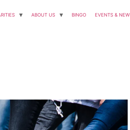
RITIES
ABOUT US
BINGO
EVENTS & NEW