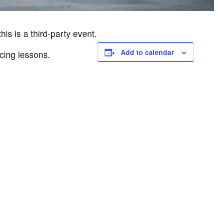
is is a third-party event.
Add to calendar
cing lessons.