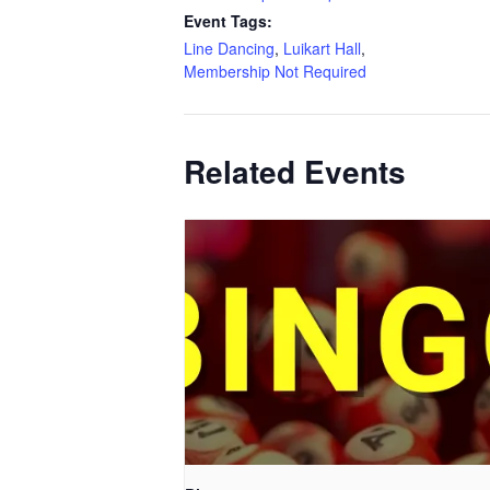
Event Tags:
Line Dancing
,
Luikart Hall
,
Membership Not Required
Related Events