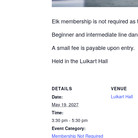
Elk membership is not required as th
Beginner and intermediate line dan
A small fee is payable upon entry.
Held in the Luikart Hall
DETAILS
VENUE
Luikart Hall
Date:
May 19, 2027
Time:
3:30 pm - 5:30 pm
Event Category:
Membership Not Required