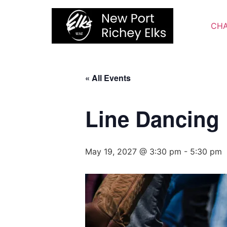
Skip
to
CHA
content
« All Events
Line Dancing
May 19, 2027 @ 3:30 pm
-
5:30 pm