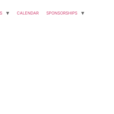
S
CALENDAR
SPONSORSHIPS