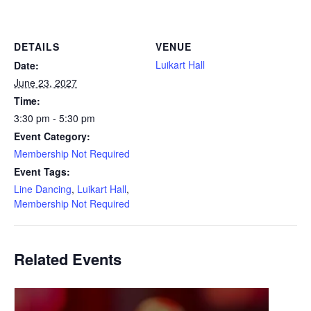
DETAILS
VENUE
Luikart Hall
Date:
June 23, 2027
Time:
3:30 pm - 5:30 pm
Event Category:
Membership Not Required
Event Tags:
Line Dancing
,
Luikart Hall
,
Membership Not Required
Related Events