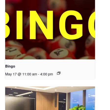
Bingo
May 17 @ 11:00 am
-
4:00 pm