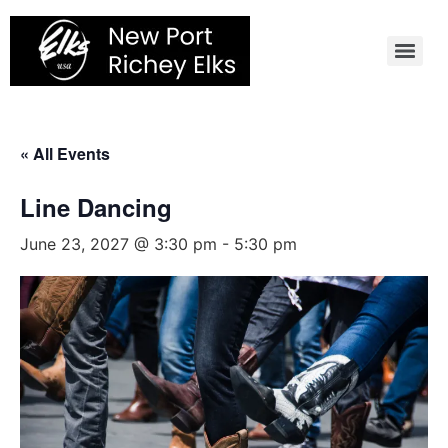
Skip
to
content
« All Events
Line Dancing
June 23, 2027 @ 3:30 pm
-
5:30 pm