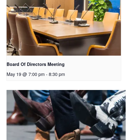
Board Of Directors Meeting
May 19 @ 7:00 pm
-
8:30 pm