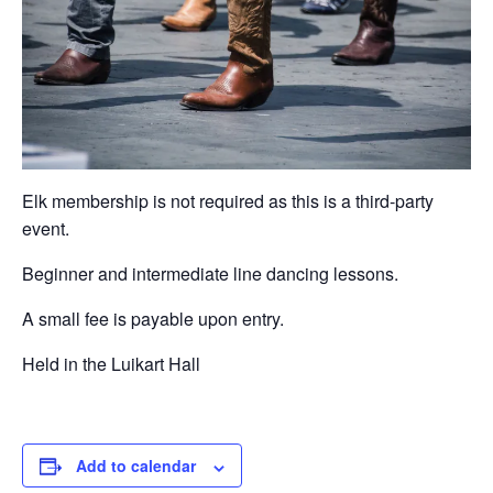
Elk membership is not required as this is a third-party
event.
Beginner and intermediate line dancing lessons.
A small fee is payable upon entry.
Held in the Luikart Hall
Add to calendar