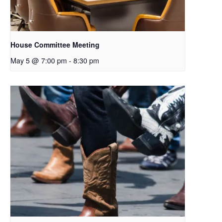
House Committee Meeting
May 5 @ 7:00 pm
-
8:30 pm