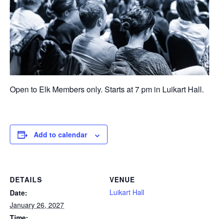
Open to Elk Members only. Starts at 7 pm in Luikart Hall.
Add to calendar
DETAILS
VENUE
Luikart Hall
Date:
January 26, 2027
Time: