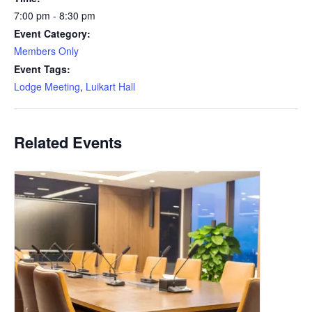
7:00 pm - 8:30 pm
Event Category:
Members Only
Event Tags:
Lodge Meeting
,
Luikart Hall
Related Events