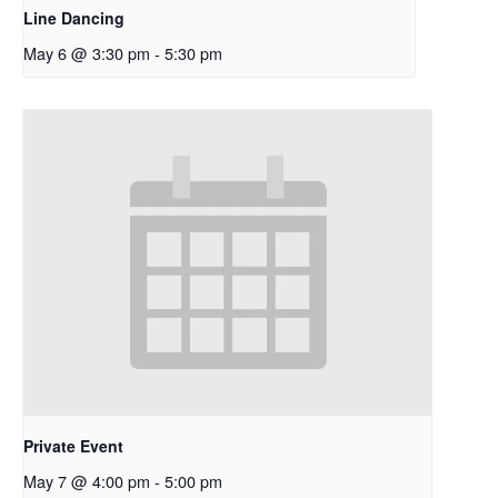
Line Dancing
May 6 @ 3:30 pm
-
5:30 pm
Private Event
May 7 @ 4:00 pm
-
5:00 pm