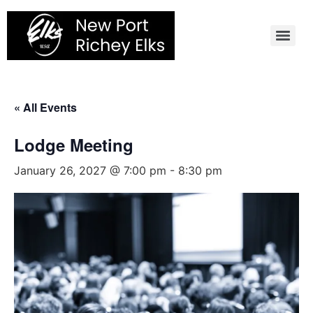
Skip
to
content
« All Events
Lodge Meeting
January 26, 2027 @ 7:00 pm
-
8:30 pm