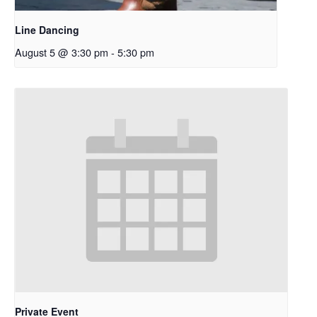
Line Dancing
August 5 @ 3:30 pm
-
5:30 pm
Private Event