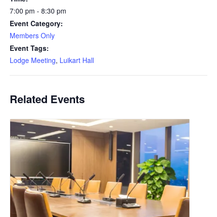
7:00 pm - 8:30 pm
Event Category:
Members Only
Event Tags:
Lodge Meeting
,
Luikart Hall
Related Events