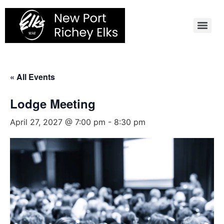
Skip
to
content
« All Events
Lodge Meeting
April 27, 2027 @ 7:00 pm
-
8:30 pm