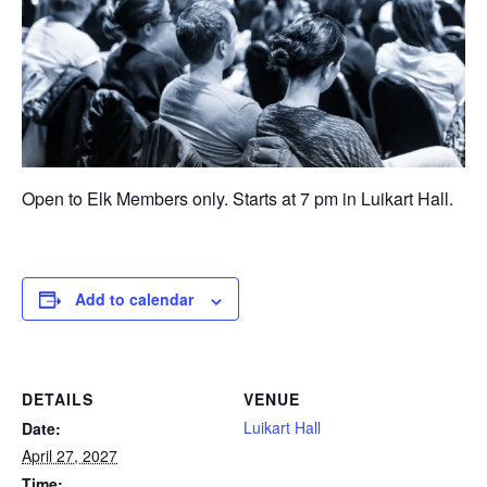
Open to Elk Members only. Starts at 7 pm in Luikart Hall.
Add to calendar
DETAILS
VENUE
Luikart Hall
Date:
April 27, 2027
Time: