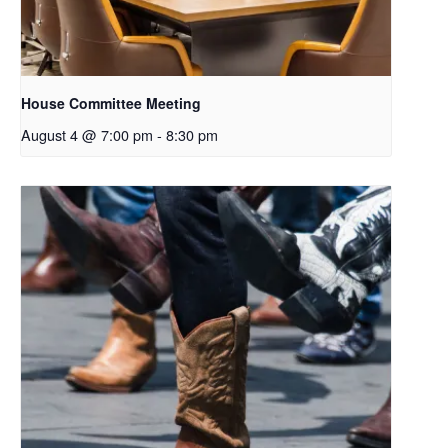
House Committee Meeting
August 4 @ 7:00 pm
-
8:30 pm