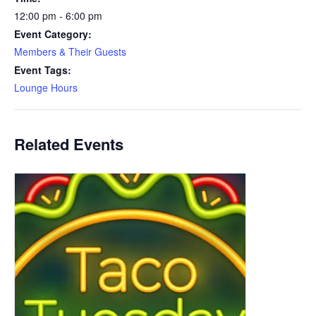
12:00 pm - 6:00 pm
Event Category:
Members & Their Guests
Event Tags:
Lounge Hours
Related Events