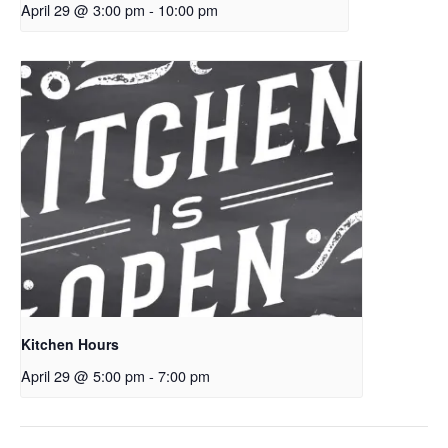
April 29 @ 3:00 pm
-
10:00 pm
Kitchen Hours
April 29 @ 5:00 pm
-
7:00 pm