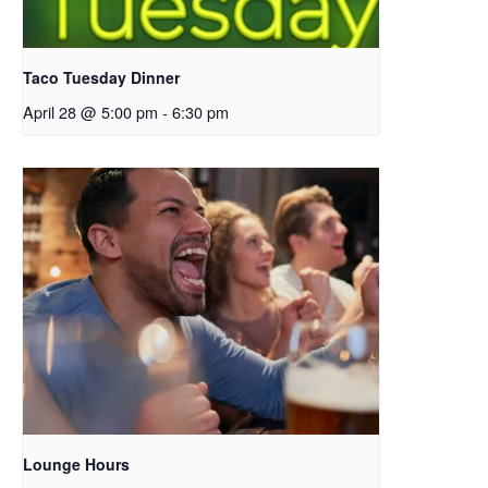
Taco Tuesday Dinner
April 28 @ 5:00 pm
-
6:30 pm
Lounge Hours