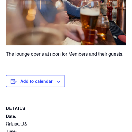
The lounge opens at noon for Members and their guests.
Add to calendar
DETAILS
Date:
October 18
Time: