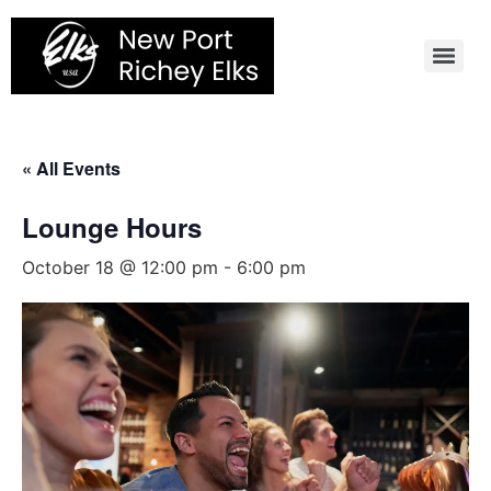
Skip
to
content
« All Events
Lounge Hours
October 18 @ 12:00 pm
-
6:00 pm