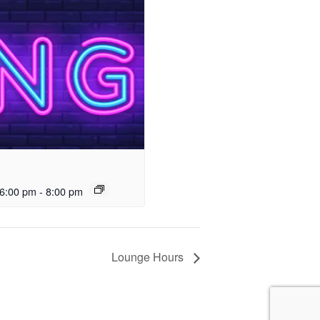
6:00 pm
-
8:00 pm
Lounge Hours