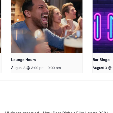
Lounge Hours
Bar Bingo
August 3 @ 3:00 pm
-
9:00 pm
August 3 @ 