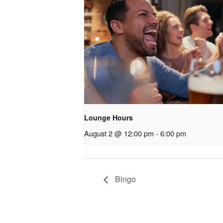
Lounge Hours
August 2 @ 12:00 pm
-
6:00 pm
Bingo