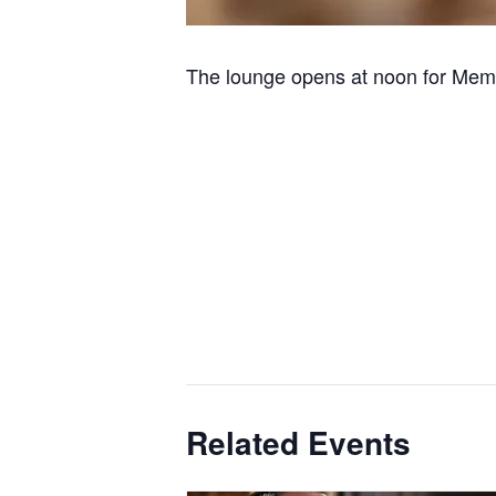
The lounge opens at noon for Memb
Related Events