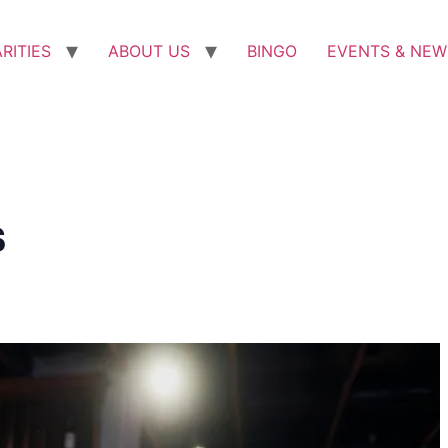
RITIES
ABOUT US
BINGO
EVENTS & NEW
s
m