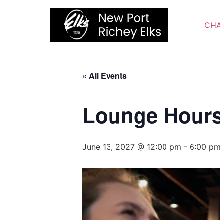
Skip
to
CHA
content
« All Events
Lounge Hour
June 13, 2027 @ 12:00 pm
-
6:00 p