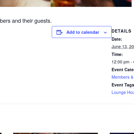
ers and their guests.
DETAILS
Add to calendar
Date:
June 13, 2
Time:
12:00 pm -
Event Cate
Members & 
Event Tags
Lounge Hou