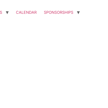
S
CALENDAR
SPONSORSHIPS