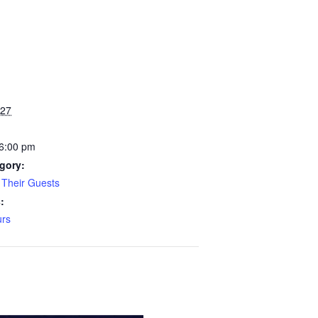
027
 6:00 pm
gory:
Their Guests
:
rs