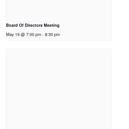
Board Of Directors Meeting
May 19 @ 7:00 pm
-
8:30 pm