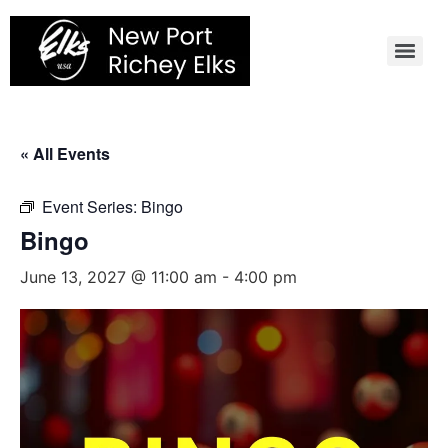
Skip
to
content
« All Events
Event Series:
Bingo
Bingo
June 13, 2027 @ 11:00 am
-
4:00 pm