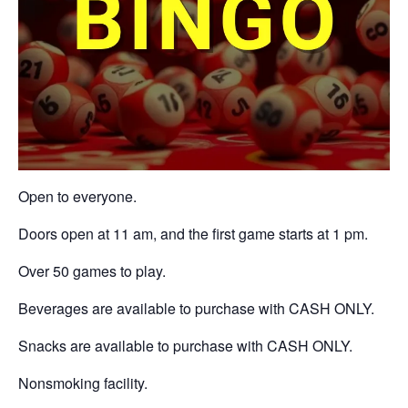
Open to everyone.
Doors open at 11 am, and the first game starts at 1 pm.
Over 50 games to play.
Beverages are available to purchase with CASH ONLY.
Snacks are available to purchase with CASH ONLY.
Nonsmoking facility.