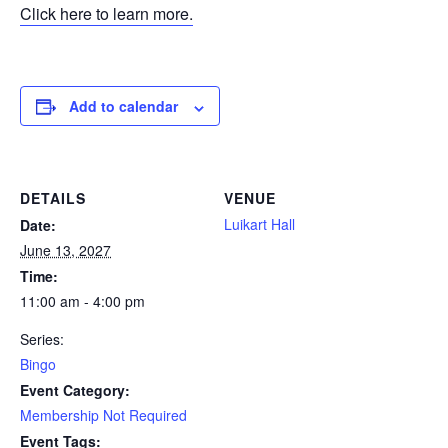
Click here to learn more.
Add to calendar
DETAILS
VENUE
Luikart Hall
Date:
June 13, 2027
Time:
11:00 am - 4:00 pm
Series:
Bingo
Event Category:
Membership Not Required
Event Tags: