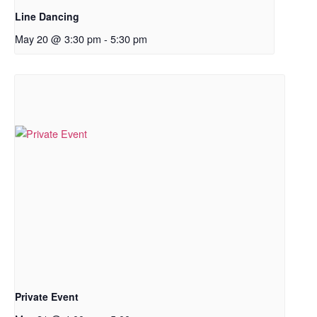
Line Dancing
May 20 @ 3:30 pm
-
5:30 pm
Private Event