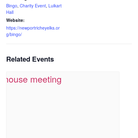
Bingo
,
Charity Event
,
Luikart
Hall
Website:
https://newportricheyelks.or
g/bingo/
Related Events