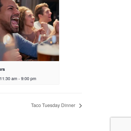
urs
11:30 am
-
9:00 pm
Taco Tuesday Dinner