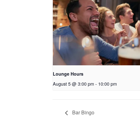
Lounge Hours
August 5 @ 3:00 pm
-
10:00 pm
Bar Bingo