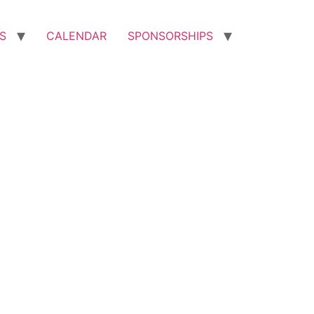
S
CALENDAR
SPONSORSHIPS