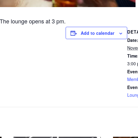
The lounge opens at 3 pm.
DET
Add to calendar
Date
Nove
Time
3:00 
Even
Memb
Even
Loun