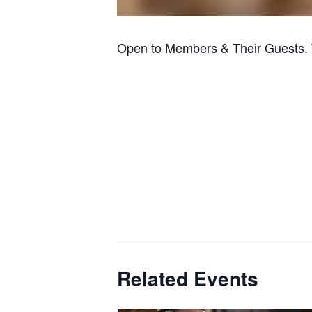
Open to Members & Their Guests. 
Related Events