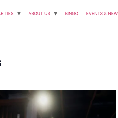
RITIES
ABOUT US
BINGO
EVENTS & NEW
s