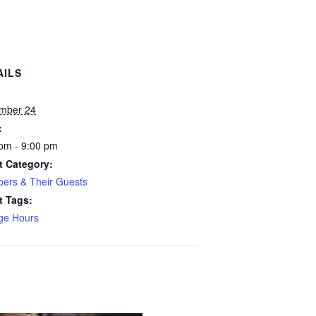
AILS
:
mber 24
:
pm - 9:00 pm
t Category:
ers & Their Guests
t Tags:
ge Hours