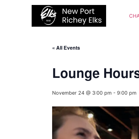
Skip
to
CHA
content
« All Events
Lounge Hour
November 24 @ 3:00 pm
-
9:00 pm