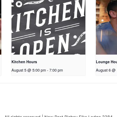
Kitchen Hours
Lounge Ho
August 5 @ 5:00 pm
-
7:00 pm
August 6 @ 