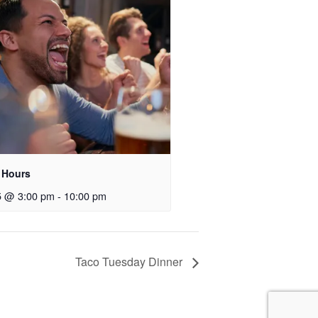
 Hours
5 @ 3:00 pm
-
10:00 pm
Taco Tuesday Dinner