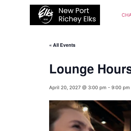
Skip
to
CHA
content
« All Events
Lounge Hour
April 20, 2027 @ 3:00 pm
-
9:00 pm