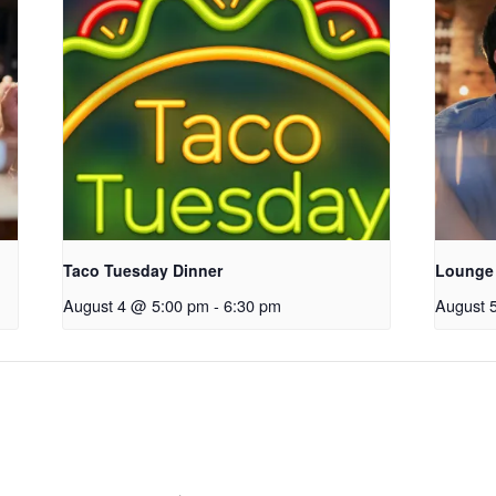
Taco Tuesday Dinner
Lounge
August 4 @ 5:00 pm
-
6:30 pm
August 