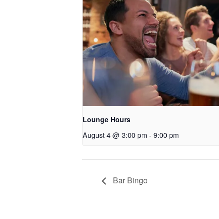
Lounge Hours
August 4 @ 3:00 pm
-
9:00 pm
Bar Bingo