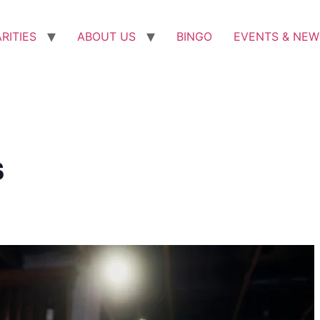
RITIES
ABOUT US
BINGO
EVENTS & NEW
s