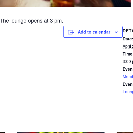
The lounge opens at 3 pm.
DET
Add to calendar
Date
April
Time
3:00 
Even
Memb
Even
Loun