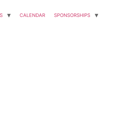
S
CALENDAR
SPONSORSHIPS