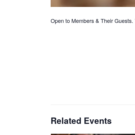
Open to Members & Their Guests. 
Related Events