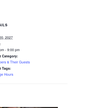
AILS
:
 20, 2027
:
pm - 9:00 pm
t Category:
ers & Their Guests
t Tags:
ge Hours