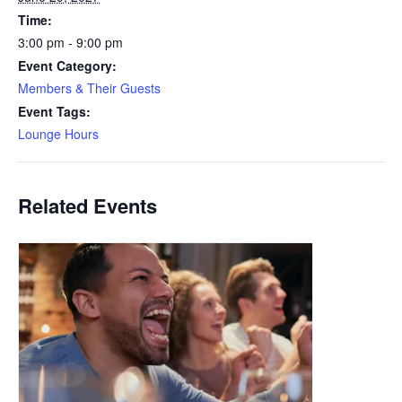
Time:
3:00 pm - 9:00 pm
Event Category:
Members & Their Guests
Event Tags:
Lounge Hours
Related Events