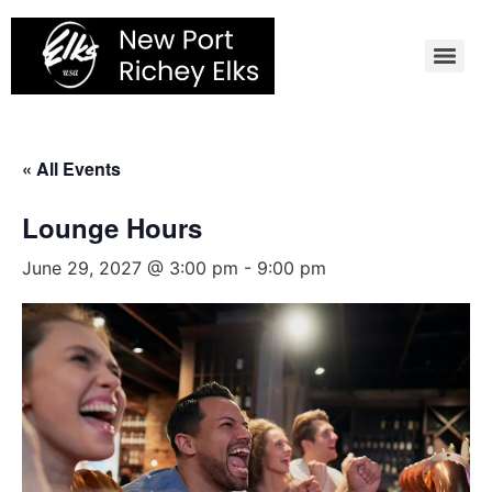
Skip
to
content
« All Events
Lounge Hours
June 29, 2027 @ 3:00 pm
-
9:00 pm