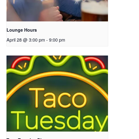
Lounge Hours
April 28 @ 3:00 pm
-
9:00 pm