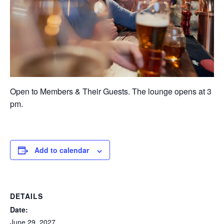
Open to Members & Their Guests. The lounge opens at 3
pm.
Add to calendar
DETAILS
Date:
June 29, 2027