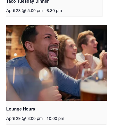
Taco Tuesday Dinner
April 28 @ 5:00 pm
-
6:30 pm
Lounge Hours
April 29 @ 3:00 pm
-
10:00 pm