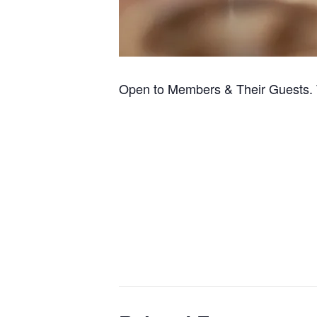
Open to Members & Their Guests. 