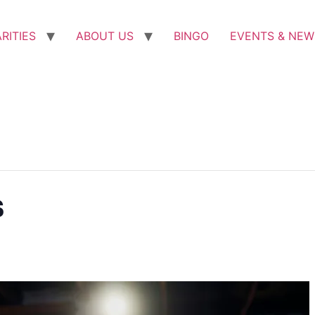
RITIES
ABOUT US
BINGO
EVENTS & NEW
s