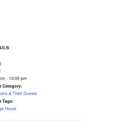
AILS
:
6
:
pm - 10:00 pm
t Category:
ers & Their Guests
t Tags:
ge Hours