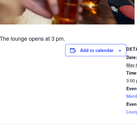
The lounge opens at 3 pm.
DET
Add to calendar
Date
May 
Time
3:00 
Even
Memb
Even
Loun