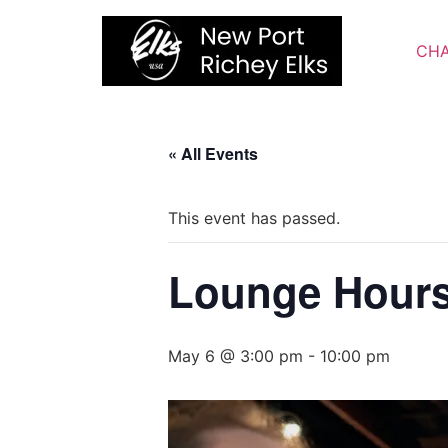
Skip
to
CHA
content
« All Events
This event has passed.
Lounge Hour
May 6 @ 3:00 pm
-
10:00 pm