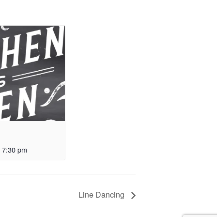
-
7:30 pm
Line Dancing