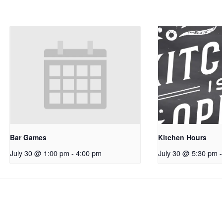
Bar Games
Kitchen Hours
July 30 @ 1:00 pm
-
4:00 pm
July 30 @ 5:30 pm