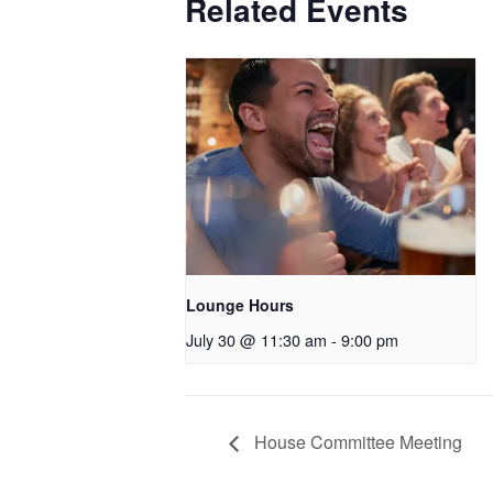
Related Events
Lounge Hours
July 30 @ 11:30 am
-
9:00 pm
House Committee Meeting