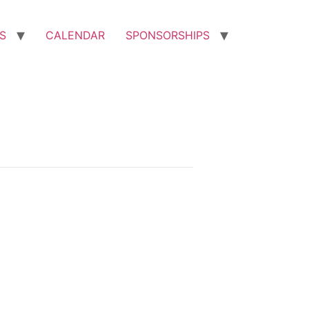
S
CALENDAR
SPONSORSHIPS