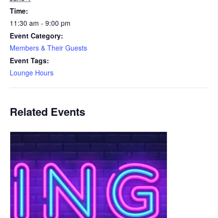
Time:
11:30 am - 9:00 pm
Event Category:
Members & Their Guests
Event Tags:
Lounge Hours
Related Events