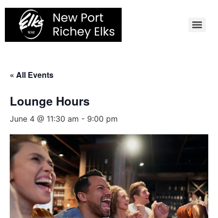
Skip
to
content
« All Events
Lounge Hours
June 4 @ 11:30 am
-
9:00 pm