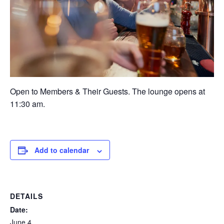
Open to Members & Their Guests. The lounge opens at
11:30 am.
Add to calendar
DETAILS
Date:
June 4