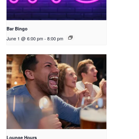
Bar Bingo
June 1 @ 6:00 pm
-
8:00 pm
Lounge Hours