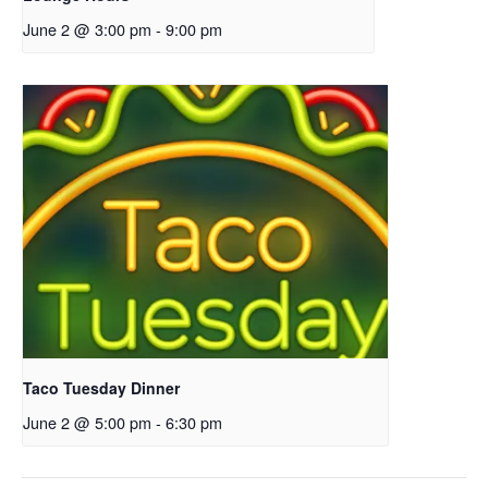
June 2 @ 3:00 pm
-
9:00 pm
Taco Tuesday Dinner
June 2 @ 5:00 pm
-
6:30 pm