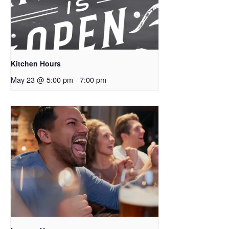
Kitchen Hours
May 23 @ 5:00 pm
-
7:00 pm