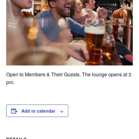
Open to Members & Their Guests. The lounge opens at 3
pm.
Add to calendar