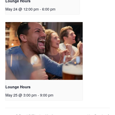
Lounge Hours
May 24 @ 12:00 pm
-
6:00 pm
Lounge Hours
May 25 @ 3:00 pm
-
9:00 pm