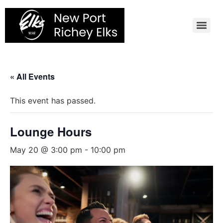
Skip
to
content
« All Events
This event has passed.
Lounge Hours
May 20 @ 3:00 pm
-
10:00 pm