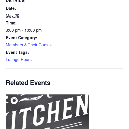
DETAILS
Date:
May 20
Time:
3:00 pm - 10:00 pm
Event Category:
Members & Their Guests
Event Tags:
Lounge Hours
Related Events