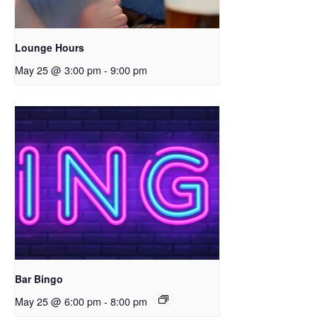
Lounge Hours
May 25 @ 3:00 pm
-
9:00 pm
Bar Bingo
May 25 @ 6:00 pm
-
8:00 pm