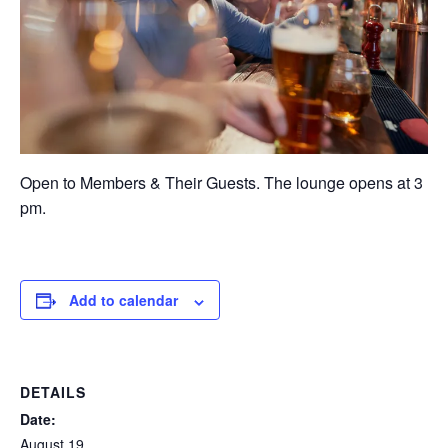
Open to Members & Their Guests. The lounge opens at 3
pm.
Add to calendar
DETAILS
Date:
August 19