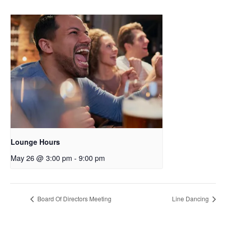
Lounge Hours
May 26 @ 3:00 pm
-
9:00 pm
Board Of Directors Meeting
Line Dancing