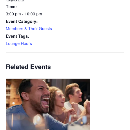
Time:
3:00 pm - 10:00 pm
Event Category:
Members & Their Guests
Event Tags:
Lounge Hours
Related Events