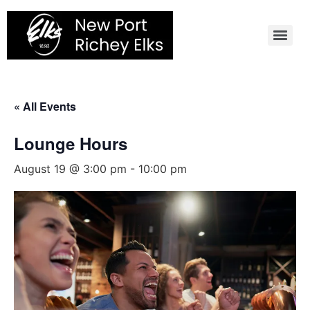
Skip
to
content
« All Events
Lounge Hours
August 19 @ 3:00 pm
-
10:00 pm