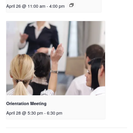
April 26 @ 11:00 am
-
4:00 pm
Orientation Meeting
April 28 @ 5:30 pm
-
6:30 pm