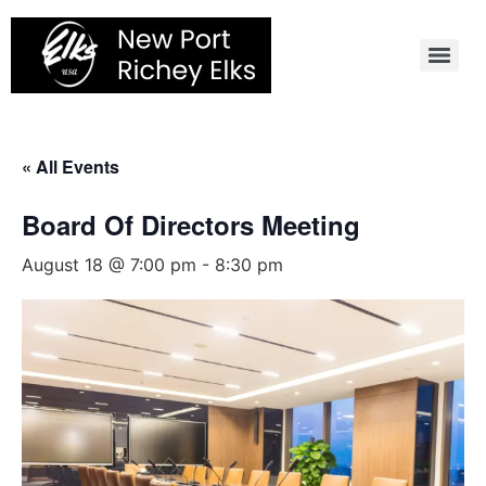
Skip
to
content
« All Events
Board Of Directors Meeting
August 18 @ 7:00 pm
-
8:30 pm