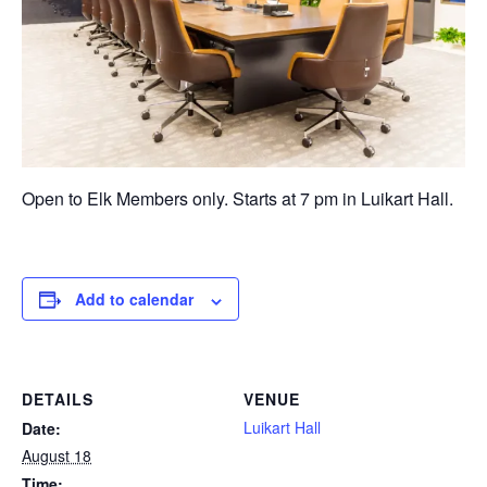
Open to Elk Members only. Starts at 7 pm in Luikart Hall.
Add to calendar
DETAILS
VENUE
Luikart Hall
Date:
August 18
Time: