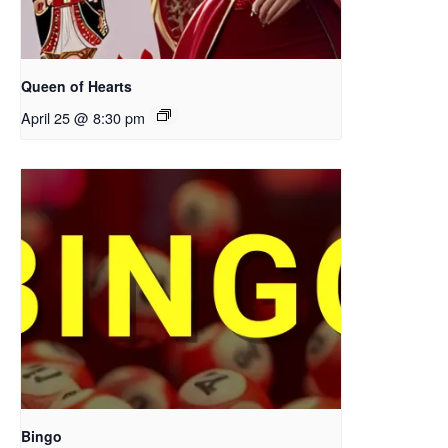
Queen of Hearts
April 25 @ 8:30 pm
Bingo