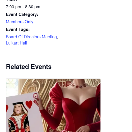
7:00 pm - 8:30 pm
Event Category:
Members Only
Event Tags:
Board Of Directors Meeting
,
Luikart Hall
Related Events