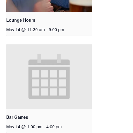
Lounge Hours
May 14 @ 11:30 am
-
9:00 pm
Bar Games
May 14 @ 1:00 pm
-
4:00 pm