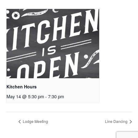
Kitchen Hours
May 14 @ 5:30 pm
-
7:30 pm
Lodge Meeting
Line Dancing