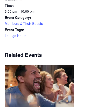
Time:
3:00 pm - 10:00 pm
Event Category:
Members & Their Guests
Event Tags:
Lounge Hours
Related Events