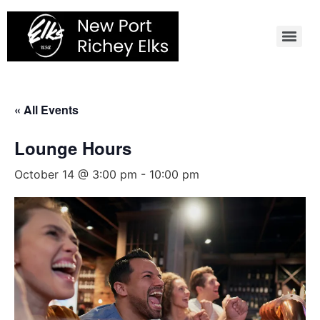
Skip
to
content
« All Events
Lounge Hours
October 14 @ 3:00 pm
-
10:00 pm