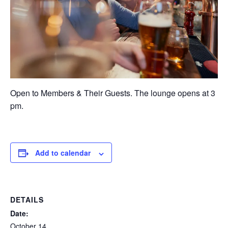
Open to Members & Their Guests. The lounge opens at 3
pm.
Add to calendar
DETAILS
Date:
October 14