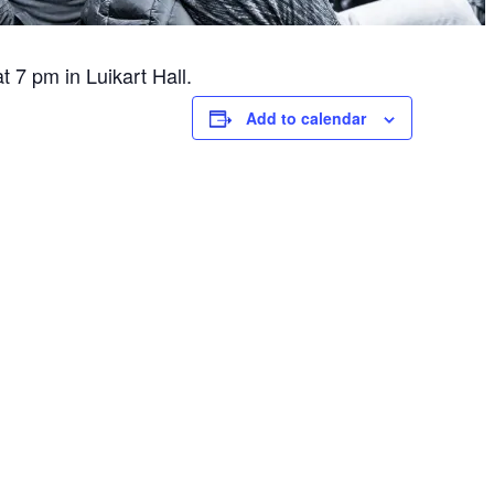
 7 pm in Luikart Hall.
Add to calendar