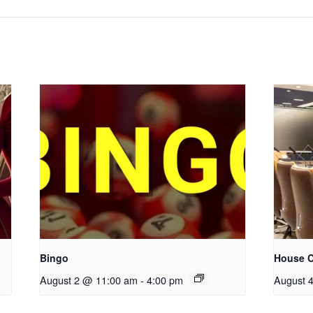
Bingo
House C
August 2 @ 11:00 am
-
4:00 pm
August 