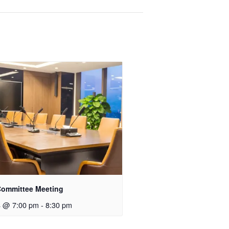
ommittee Meeting
4 @ 7:00 pm
-
8:30 pm