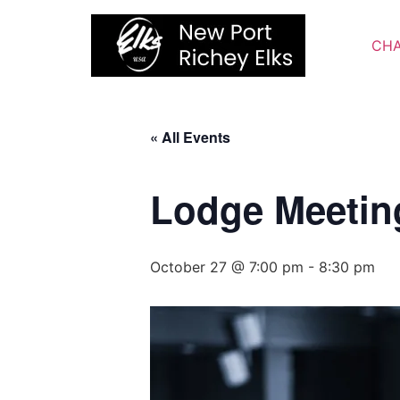
Skip
to
CHA
content
« All Events
Lodge Meetin
October 27 @ 7:00 pm
-
8:30 pm