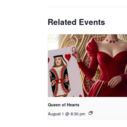
Related Events
Queen of Hearts
August 1 @ 8:30 pm