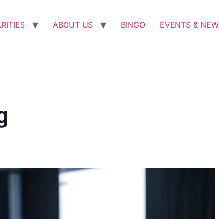
RITIES
ABOUT US
BINGO
EVENTS & NEW
g