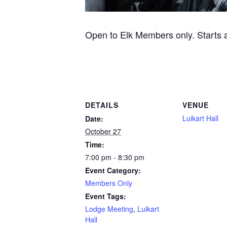
Open to Elk Members only. Starts at
DETAILS
VENUE
Luikart Hall
Date:
October 27
Time:
7:00 pm - 8:30 pm
Event Category:
Members Only
Event Tags:
Lodge Meeting
,
Luikart
Hall