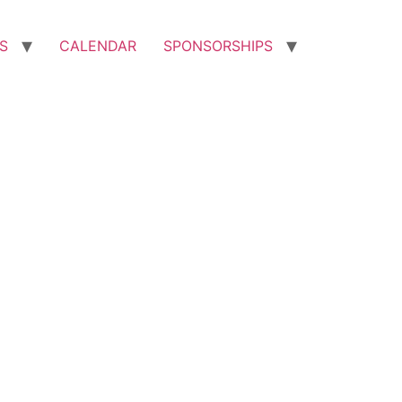
S
CALENDAR
SPONSORSHIPS