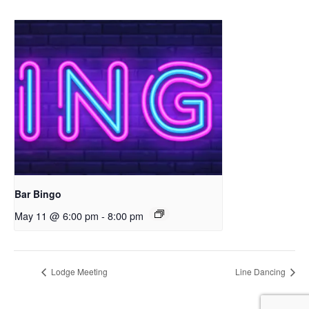
Bar Bingo
May 11 @ 6:00 pm
-
8:00 pm
Lodge Meeting
Line Dancing