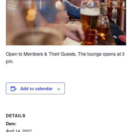
Open to Members & Their Guests. The lounge opens at 3
pm.
Add to calendar
DETAILS
Date:
April 14, 2027