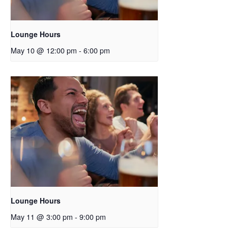
Lounge Hours
May 10 @ 12:00 pm
-
6:00 pm
Lounge Hours
May 11 @ 3:00 pm
-
9:00 pm