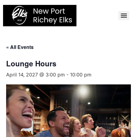
Skip
to
content
« All Events
Lounge Hours
April 14, 2027 @ 3:00 pm
-
10:00 pm