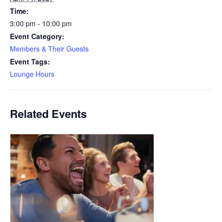
Time:
3:00 pm - 10:00 pm
Event Category:
Members & Their Guests
Event Tags:
Lounge Hours
Related Events