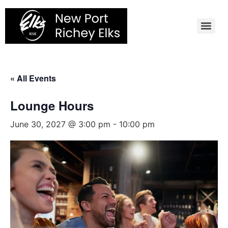
Skip
to
content
« All Events
Lounge Hours
June 30, 2027 @ 3:00 pm
-
10:00 pm