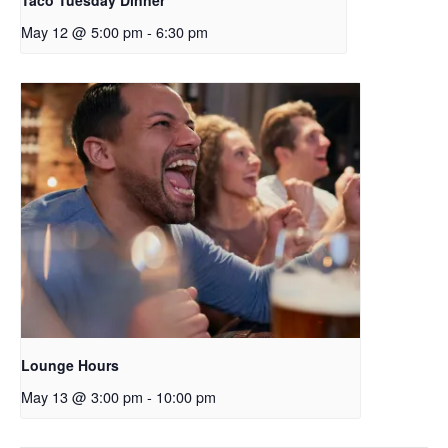
Taco Tuesday Dinner
May 12 @ 5:00 pm
-
6:30 pm
Lounge Hours
May 13 @ 3:00 pm
-
10:00 pm