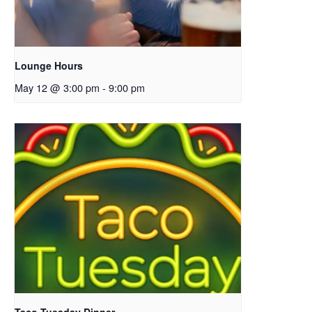
Lounge Hours
May 12 @ 3:00 pm
-
9:00 pm