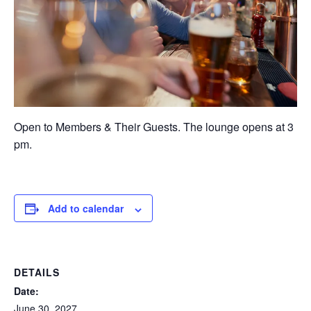
Open to Members & Their Guests. The lounge opens at 3
pm.
Add to calendar
DETAILS
Date:
June 30, 2027