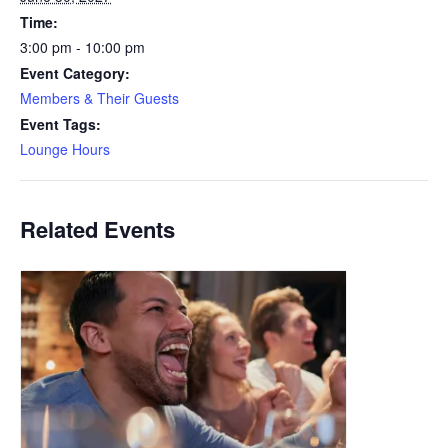
Time:
3:00 pm - 10:00 pm
Event Category:
Members & Their Guests
Event Tags:
Lounge Hours
Related Events