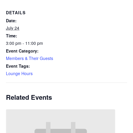
DETAILS
Date:
July 24
Time:
3:00 pm - 11:00 pm
Event Category:
Members & Their Guests
Event Tags:
Lounge Hours
Related Events