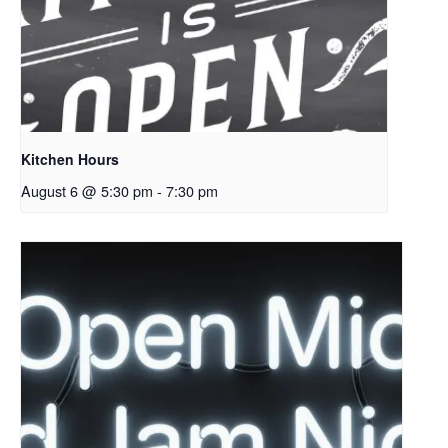
Kitchen Hours
August 6 @ 5:30 pm
-
7:30 pm