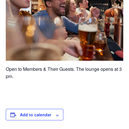
Open to Members & Their Guests. The lounge opens at 3
pm.
Add to calendar