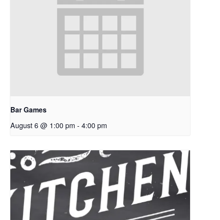
Bar Games
August 6 @ 1:00 pm
-
4:00 pm