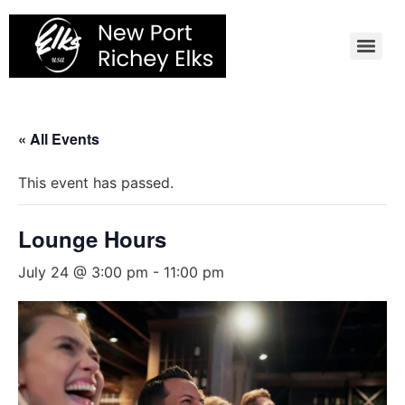
Skip
to
content
« All Events
This event has passed.
Lounge Hours
July 24 @ 3:00 pm
-
11:00 pm